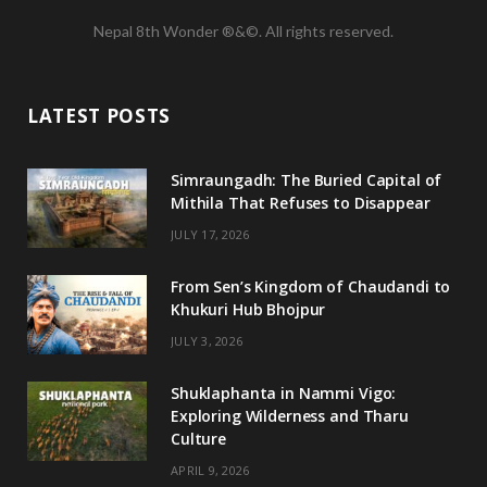
a
w
n
o
Nepal 8th Wonder ®&©. All rights reserved.
c
i
s
u
e
t
t
T
LATEST POSTS
b
t
a
u
o
e
g
b
Simraungadh: The Buried Capital of
Mithila That Refuses to Disappear
o
r
r
e
JULY 17, 2026
k
a
m
From Sen’s Kingdom of Chaudandi to
Khukuri Hub Bhojpur
JULY 3, 2026
Shuklaphanta in Nammi Vigo:
Exploring Wilderness and Tharu
Culture
APRIL 9, 2026