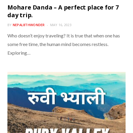
Mohare Danda – A perfect place for 7
day trip.
BY
NEPAL8THWONDER
MAY 16, 2023
Who doesn’t enjoy traveling? It is true that when one has
some free time, the human mind becomes restless.
Exploring…