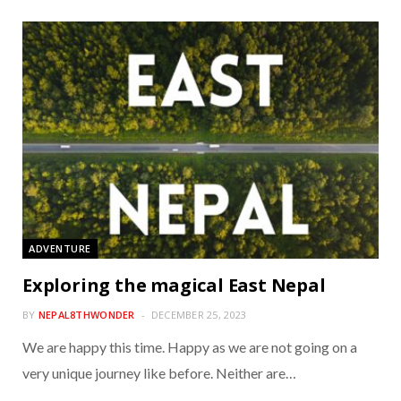
ADVENTURE
Exploring the magical East Nepal
BY
NEPAL8THWONDER
DECEMBER 25, 2023
We are happy this time. Happy as we are not going on a
very unique journey like before. Neither are…