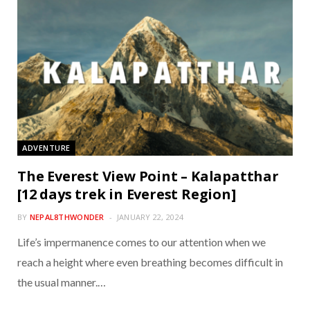
ADVENTURE
The Everest View Point – Kalapatthar
[12 days trek in Everest Region]
BY
NEPAL8THWONDER
JANUARY 22, 2024
Life’s impermanence comes to our attention when we
reach a height where even breathing becomes difficult in
the usual manner.…