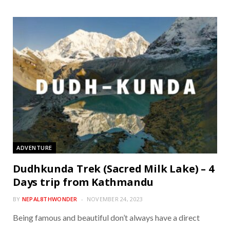
ADVENTURE
Dudhkunda Trek (Sacred Milk Lake) – 4
Days trip from Kathmandu
BY
NEPAL8THWONDER
NOVEMBER 24, 2023
Being famous and beautiful don’t always have a direct