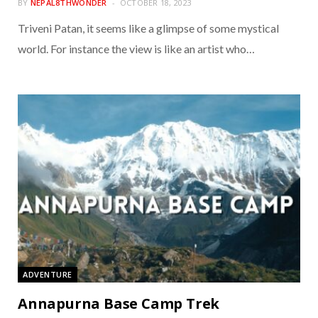
BY
NEPAL8THWONDER
OCTOBER 18, 2023
Triveni Patan, it seems like a glimpse of some mystical
world. For instance the view is like an artist who…
ADVENTURE
Annapurna Base Camp Trek