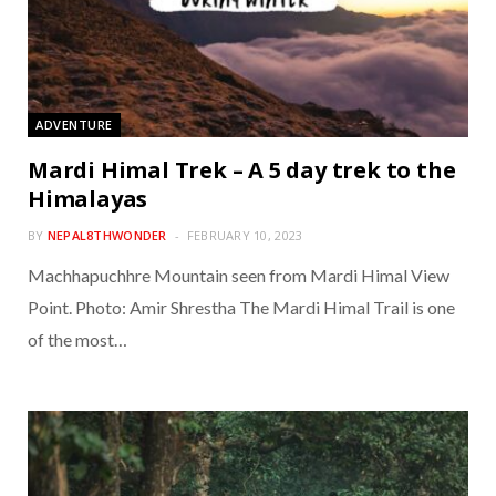
ADVENTURE
Mardi Himal Trek – A 5 day trek to the
Himalayas
BY
NEPAL8THWONDER
FEBRUARY 10, 2023
Machhapuchhre Mountain seen from Mardi Himal View
Point. Photo: Amir Shrestha The Mardi Himal Trail is one
of the most…