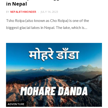
in Nepal
BY
NEPAL8THWONDER
JULY 14, 2023
Tsho Rolpa (also known as Cho Rolpa) is one of the
biggest glacial lakes in Nepal. The lake, which is…
ADVENTURE