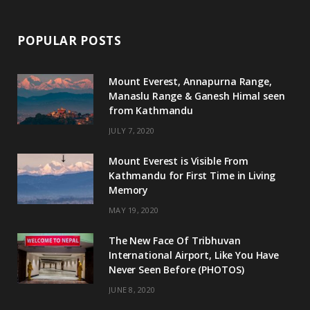
POPULAR POSTS
Mount Everest, Annapurna Range,
Manaslu Range & Ganesh Himal seen
from Kathmandu
JULY 7, 2020
Mount Everest is Visible From
Kathmandu for First Time in Living
Memory
MAY 19, 2020
The New Face Of Tribhuvan
International Airport, Like You Have
Never Seen Before (PHOTOS)
JUNE 8, 2020