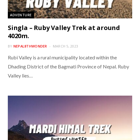
ADVENTURE
Singla – Ruby Valley Trek at around
4020m.
BY
NEPAL8THWONDER
MARCH 5, 2023
Rubi Valley is a rural municipality located within the
Dhading District of the Bagmati Province of Nepal. Ruby
Valley lies…