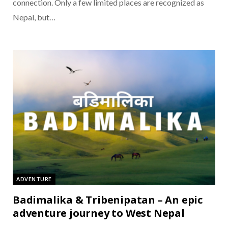
connection. Only a few limited places are recognized as
Nepal, but…
ADVENTURE
Badimalika & Tribenipatan – An epic
adventure journey to West Nepal