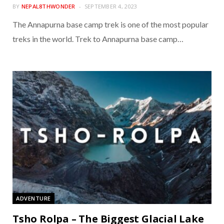
BY
NEPAL8THWONDER
SEPTEMBER 4, 2023
The Annapurna base camp trek is one of the most popular
treks in the world. Trek to Annapurna base camp…
ADVENTURE
Tsho Rolpa – The Biggest Glacial Lake