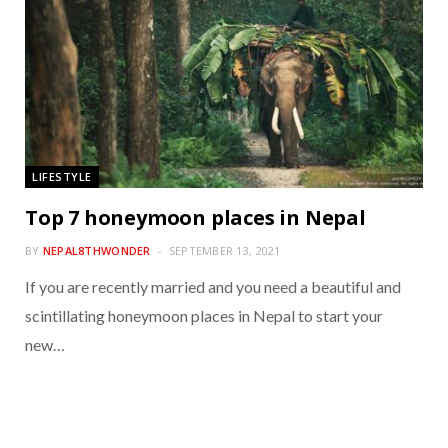
LIFESTYLE
Top 7 honeymoon places in Nepal
BY
NEPAL8THWONDER
SEPTEMBER 13, 2021
If you are recently married and you need a beautiful and
scintillating honeymoon places in Nepal to start your
new…