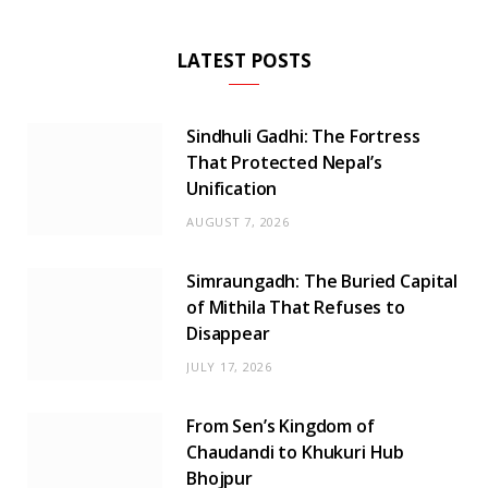
LATEST POSTS
Sindhuli Gadhi: The Fortress
That Protected Nepal’s
Unification
AUGUST 7, 2026
Simraungadh: The Buried Capital
of Mithila That Refuses to
Disappear
JULY 17, 2026
From Sen’s Kingdom of
Chaudandi to Khukuri Hub
Bhojpur