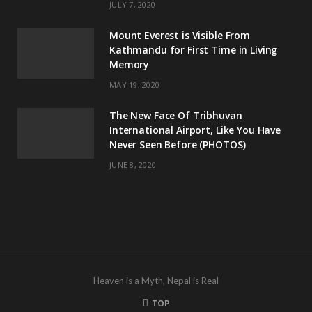
JULY 7, 2020
Mount Everest is Visible From
Kathmandu for First Time in Living
Memory
MAY 19, 2020
The New Face Of Tribhuvan
International Airport, Like You Have
Never Seen Before (PHOTOS)
JUNE 8, 2020
Heaven is a Myth, Nepal is Real
TOP