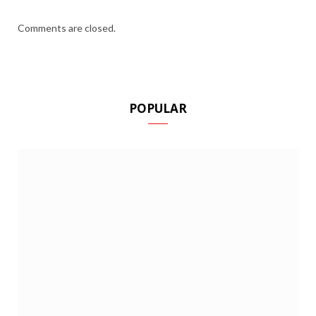
Comments are closed.
POPULAR