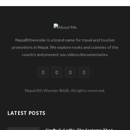
Nepal8thwonder is a brand name for travel and tourism
promotions in Nepal. We explore nooks and crannies of the
country and present you videos/documentaries.
F
T
I
Y
a
w
n
o
Nepal 8th Wonder ®&©. All rights reserved.
c
i
s
u
e
t
t
T
LATEST POSTS
b
t
a
u
o
e
g
b