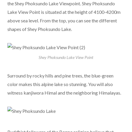
the Shey Phoksundo Lake Viewpoint. Shey Phoksundo
Lake View Point is situated at the height of 4100-4200m
above sea level. From the top, you can see the different
shapes of Shey Phoksundo Lake.
Shey Phoksundo Lake View Point
Surround by rocky hills and pine trees, the blue-green
color makes this alpine lake so stunning. You will also
witness kanjiwora Himal and the neighboring Himalayas.
Buddhist followers of the Bonpo religion believe that