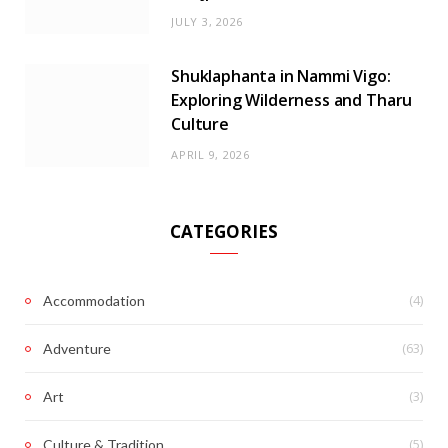
JULY 3, 2026
Shuklaphanta in Nammi Vigo:
Exploring Wilderness and Tharu
Culture
APRIL 9, 2026
CATEGORIES
(4)
Accommodation
(63)
Adventure
(3)
Art
(5)
Culture & Tradition