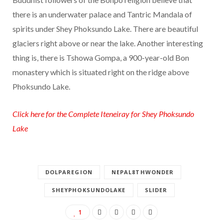
there is an underwater palace and Tantric Mandala of
spirits under Shey Phoksundo Lake. There are beautiful
glaciers right above or near the lake. Another interesting
thing is, there is Tshowa Gompa, a 900-year-old Bon
monastery which is situated right on the ridge above
Phoksundo Lake.
Click here for the Complete Iteneiray for Shey Phoksundo
Lake
DOLPAREGION
NEPAL8THWONDER
SHEYPHOKSUNDOLAKE
SLIDER
1