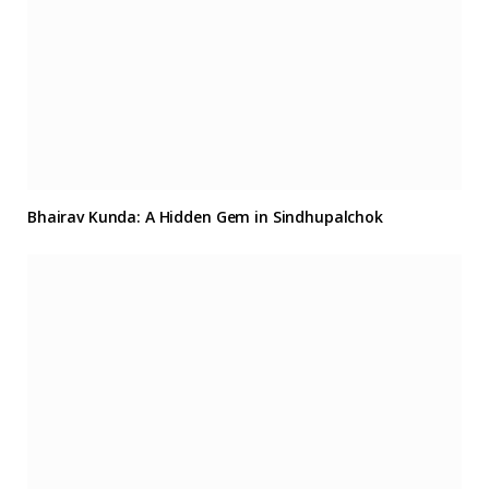
Bhairav Kunda: A Hidden Gem in Sindhupalchok