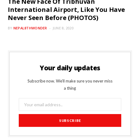
The New Face Of Tribhuvan
International Airport, Like You Have
Never Seen Before (PHOTOS)
BY
NEPAL8THWONDER
JUNE 8, 2020
Your daily updates
Subscribe now. We’ll make sure you never miss
a thing