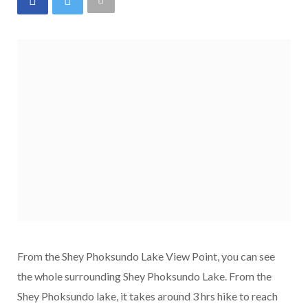
From the Shey Phoksundo Lake View Point, you can see
the whole surrounding Shey Phoksundo Lake. From the
Shey Phoksundo lake, it takes around 3 hrs hike to reach