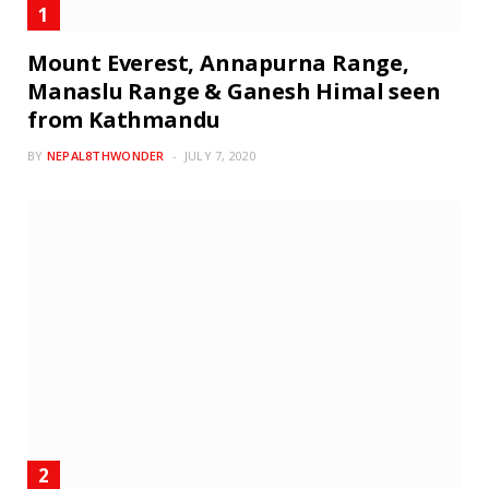
Mount Everest, Annapurna Range,
Manaslu Range & Ganesh Himal seen
from Kathmandu
BY
NEPAL8THWONDER
JULY 7, 2020