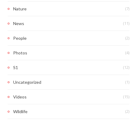
(7)
Nature
(11)
News
(2)
People
(4)
Photos
(12)
S1
(1)
Uncategorized
(15)
Videos
(2)
Wildlife