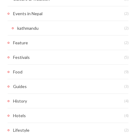
(2)
Events in Nepal
(2)
kathmandu
(2)
Feature
(5)
Festivals
(9)
Food
(3)
Guides
(4)
History
(4)
Hotels
(2)
Lifestyle