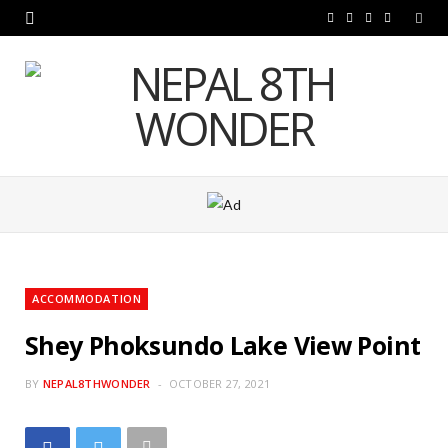
F
T
I
Y
a
w
n
o
c
i
s
u
e
t
t
T
b
t
a
u
o
e
g
b
o
r
r
e
k
a
ACCOMMODATION
m
Shey Phoksundo Lake View Point
BY
NEPAL8THWONDER
OCTOBER 27, 2021