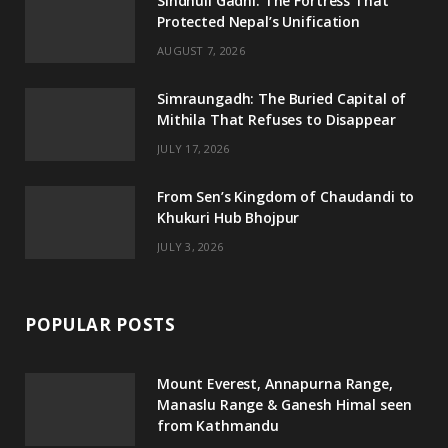
Sindhuli Gadhi: The Fortress That
Protected Nepal’s Unification
o
r
r
e
AUGUST 7, 2026
k
a
m
Simraungadh: The Buried Capital of
Mithila That Refuses to Disappear
JULY 17, 2026
From Sen’s Kingdom of Chaudandi to
Khukuri Hub Bhojpur
JULY 3, 2026
POPULAR POSTS
Mount Everest, Annapurna Range,
Manaslu Range & Ganesh Himal seen
from Kathmandu