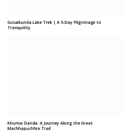
Gosaikunda Lake Trek | A 5-Day Pilgrimage to
Tranquility
Khumai Danda: A Journey Along the Great
Machhapuchhre Trail