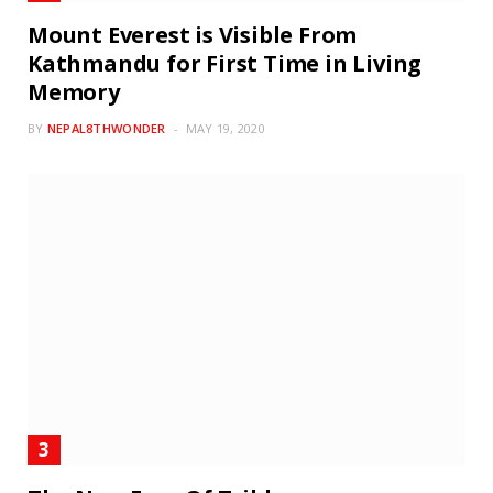
Mount Everest is Visible From
Kathmandu for First Time in Living
Memory
BY
NEPAL8THWONDER
MAY 19, 2020