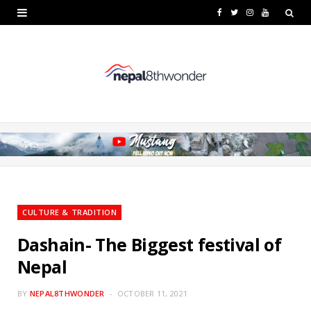
F
T
I
Y
a
w
n
o
c
i
s
u
e
t
t
T
b
t
a
u
o
e
g
b
o
r
r
e
k
a
CULTURE & TRADITION
m
Dashain- The Biggest festival of
Nepal
BY
NEPAL8THWONDER
OCTOBER 11, 2021