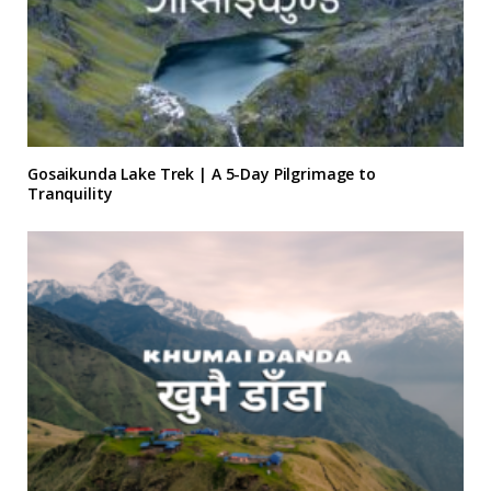
Gosaikunda Lake Trek | A 5-Day Pilgrimage to
Tranquility