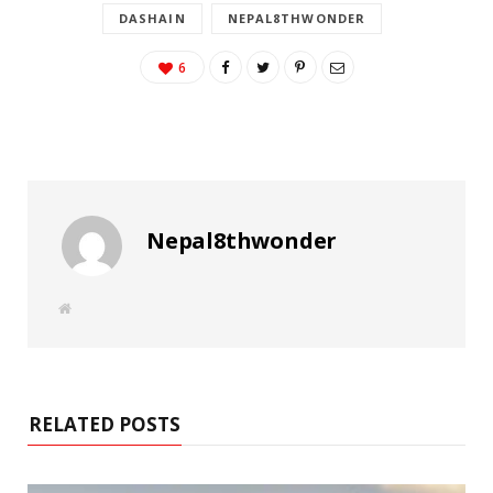
DASHAIN
NEPAL8THWONDER
6
Nepal8thwonder
W
e
b
s
i
t
e
RELATED POSTS