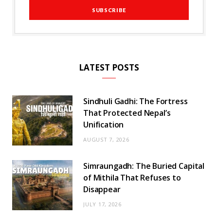
LATEST POSTS
Sindhuli Gadhi: The Fortress
That Protected Nepal’s
Unification
AUGUST 7, 2026
Simraungadh: The Buried Capital
of Mithila That Refuses to
Disappear
JULY 17, 2026