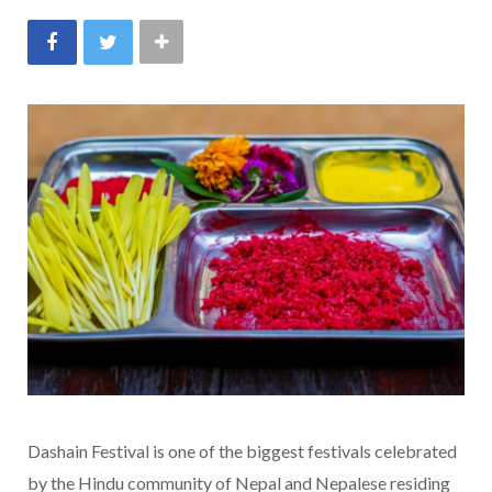
Dashain Festival is one of the biggest festivals celebrated
by the Hindu community of Nepal and Nepalese residing