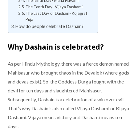
The Ninth Day- Maha Navami
The Tenth Day- Vijaya Dashami
The Last Day of Dashain- Kojagrat
Puja
How do people celebrate Dashain?
Why Dashain is celebrated?
As per Hindu Mythology, there was a fierce demon named
Mahisasur who brought chaos in the Devalok (where gods
and devas exist). So, the Goddess Durga fought with the
devil for ten days and slaughtered Mahisasur.
Subsequently, Dashain is a celebration of a win over evil.
That’s why Dashain is also called Vijaya Dashami or Bijaya
Dashami. Vijaya means victory and Dashami means ten
days.