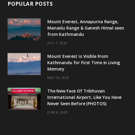
POPULAR POSTS
Mount Everest, Annapurna Range,
Manaslu Range & Ganesh Himal seen
from Kathmandu
JULY 7, 2020
Mount Everest is Visible From
Kathmandu for First Time in Living
Memory
MAY 19, 2020
The New Face Of Tribhuvan
International Airport, Like You Have
Never Seen Before (PHOTOS)
JUNE 8, 2020