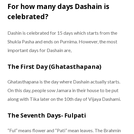
For how many days Dashain is
celebrated?
Dashin is celebrated for 15 days which starts from the
Shukla Pasha and ends on Purnima. However, the most
important days for Dashain are,
The First Day (Ghatasthapana)
Ghatasthapana is the day where Dashain actually starts.
On this day, people sow Jamara in their house to be put
along with Tika later on the 10th day of Vijaya Dashami.
The Seventh Days- Fulpati
“Ful” means flower and “Pati” mean leaves. The Brahmin