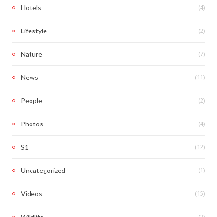
(4)
Hotels
(2)
Lifestyle
(7)
Nature
(11)
News
(2)
People
(4)
Photos
(12)
S1
(1)
Uncategorized
(15)
Videos
(2)
Wildlife