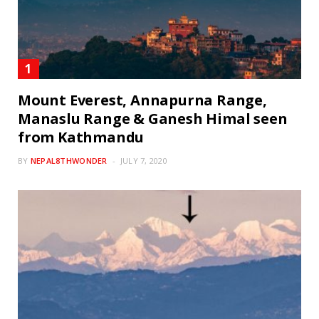
Mount Everest, Annapurna Range,
Manaslu Range & Ganesh Himal seen
from Kathmandu
BY
NEPAL8THWONDER
JULY 7, 2020