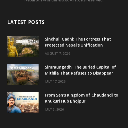
c
i
s
u
e
t
t
T
LATEST POSTS
b
t
a
u
o
e
g
b
Sindhuli Gadhi: The Fortress That
Protected Nepal’s Unification
o
r
r
e
AUGUST 7, 2026
k
a
m
Simraungadh: The Buried Capital of
Mithila That Refuses to Disappear
JULY 17, 2026
From Sen’s Kingdom of Chaudandi to
Khukuri Hub Bhojpur
JULY 3, 2026