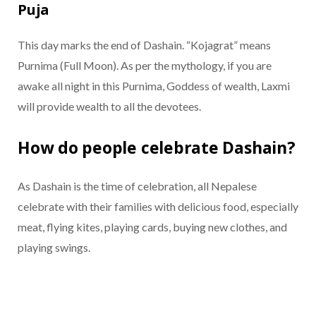
Puja
This day marks the end of Dashain. “Kojagrat” means
Purnima (Full Moon). As per the mythology, if you are
awake all night in this Purnima, Goddess of wealth, Laxmi
will provide wealth to all the devotees.
How do people celebrate Dashain?
As Dashain is the time of celebration, all Nepalese
celebrate with their families with delicious food, especially
meat, flying kites, playing cards, buying new clothes, and
playing swings.