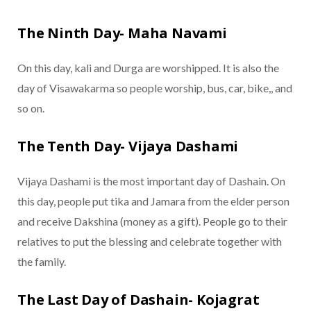
The Ninth Day- Maha Navami
On this day, kali and Durga are worshipped. It is also the
day of Visawakarma so people worship, bus, car, bike,, and
so on.
The Tenth Day- Vijaya Dashami
Vijaya Dashami is the most important day of Dashain. On
this day, people put tika and Jamara from the elder person
and receive Dakshina (money as a gift). People go to their
relatives to put the blessing and celebrate together with
the family.
The Last Day of Dashain- Kojagrat