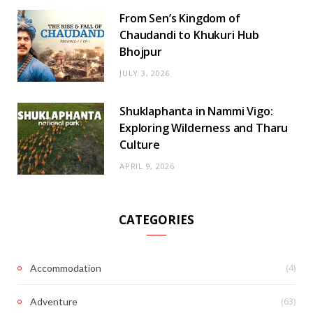
From Sen’s Kingdom of
Chaudandi to Khukuri Hub
Bhojpur
JULY 3, 2026
Shuklaphanta in Nammi Vigo:
Exploring Wilderness and Tharu
Culture
APRIL 9, 2026
CATEGORIES
(4)
Accommodation
(63)
Adventure