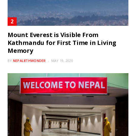
Mount Everest is Visible From
Kathmandu for First Time in Living
Memory
BY
NEPAL8THWONDER
MAY 19, 2020