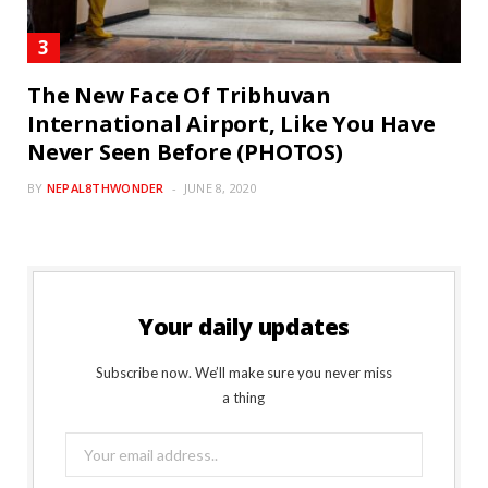
The New Face Of Tribhuvan
International Airport, Like You Have
Never Seen Before (PHOTOS)
BY
NEPAL8THWONDER
JUNE 8, 2020
Your daily updates
Subscribe now. We’ll make sure you never miss
a thing