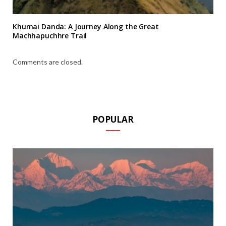
Khumai Danda: A Journey Along the Great
Machhapuchhre Trail
Comments are closed.
POPULAR