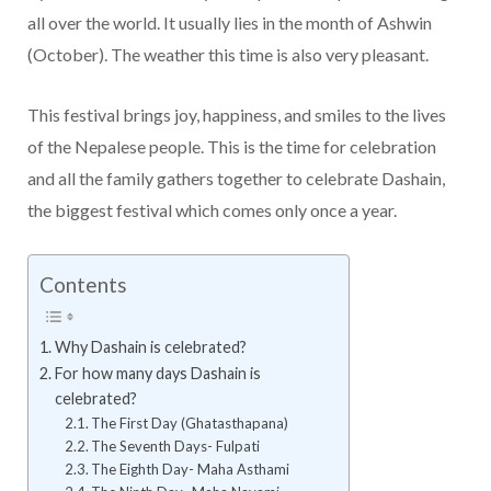
all over the world. It usually lies in the month of Ashwin
(October). The weather this time is also very pleasant.
This festival brings joy, happiness, and smiles to the lives
of the Nepalese people. This is the time for celebration
and all the family gathers together to celebrate Dashain,
the biggest festival which comes only once a year.
Contents
Why Dashain is celebrated?
For how many days Dashain is
celebrated?
The First Day (Ghatasthapana)
The Seventh Days- Fulpati
The Eighth Day- Maha Asthami