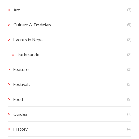
(3)
Art
(5)
Culture & Tradition
(2)
Events in Nepal
(2)
kathmandu
(2)
Feature
(5)
Festivals
(9)
Food
(3)
Guides
(4)
History