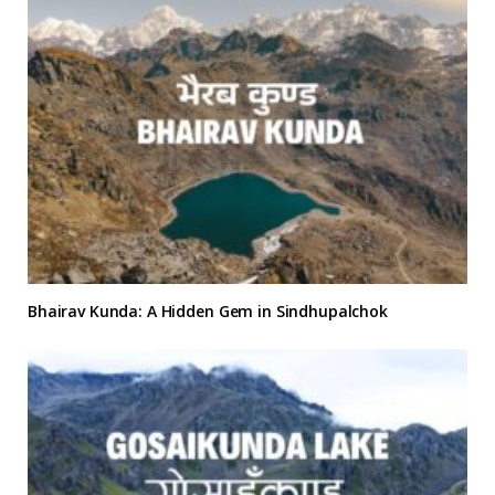
Bhairav Kunda: A Hidden Gem in Sindhupalchok