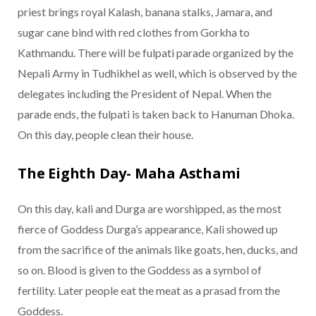
priest brings royal Kalash, banana stalks, Jamara, and
sugar cane bind with red clothes from Gorkha to
Kathmandu. There will be fulpati parade organized by the
Nepali Army in Tudhikhel as well, which is observed by the
delegates including the President of Nepal. When the
parade ends, the fulpati is taken back to Hanuman Dhoka.
On this day, people clean their house.
The Eighth Day- Maha Asthami
On this day, kali and Durga are worshipped, as the most
fierce of Goddess Durga’s appearance, Kali showed up
from the sacrifice of the animals like goats, hen, ducks, and
so on. Blood is given to the Goddess as a symbol of
fertility. Later people eat the meat as a prasad from the
Goddess.