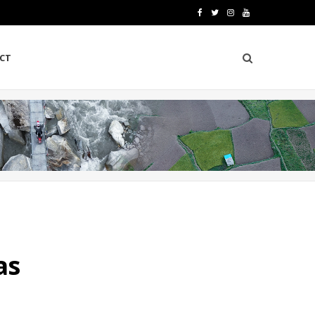
F
T
I
Y
a
w
n
o
CT
c
i
s
u
e
t
t
T
b
t
a
u
o
e
g
b
o
r
r
e
k
a
m
as