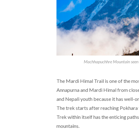
Machhapuchhre Mountain seen f
The Mardi Himal Trail is one of the m
Annapurna and Mardi Himal from close r
and Nepali youth because it has well-o
The trek starts after reaching Pokhara
Trek within itself has the enticing paths
mountains.