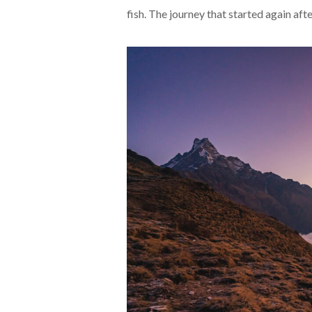
fish. The journey that started again aft