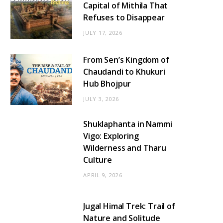
Capital of Mithila That
Refuses to Disappear
JULY 17, 2026
From Sen’s Kingdom of
Chaudandi to Khukuri
Hub Bhojpur
JULY 3, 2026
Shuklaphanta in Nammi
Vigo: Exploring
Wilderness and Tharu
Culture
APRIL 9, 2026
Jugal Himal Trek: Trail of
Nature and Solitude