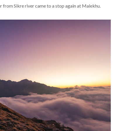
er from Sikre river came to a stop again at Malekhu.