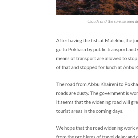
Clouds and the sunrise seen d
After having the fish at Malekhu, the j
go to Pokhara by public transport and 
means of transport are allowed to stop
of that and stopped for lunch at Anbu K
The road from Abbu Khaireni to Pokhara
roads are dusty. The government is work
It seems that the widening road will gr
tourist areas in the coming days.
We hope that the road widening work wi
from the problems of travel delay and 