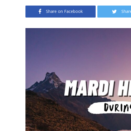
Share on Facebook
Shar