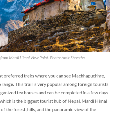
rom Mardi Himal View Point. Photo: Amir Shrestha
ost preferred treks where you can see Machhapuchhre,
ange. This trail is very popular among foreign tourists
rganized tea houses and can be completed in a few days.
 which is the biggest tourist hub of Nepal. Mardi Himal
 of the forest, hills, and the panoramic view of the