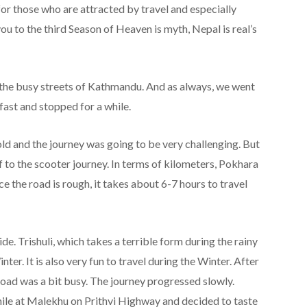
for those who are attracted by travel and especially
 to the third Season of Heaven is myth, Nepal is real’s
h the busy streets of Kathmandu. And as always, we went
fast and stopped for a while.
d and the journey was going to be very challenging. But
f to the scooter journey. In terms of kilometers, Pokhara
e the road is rough, it takes about 6-7 hours to travel
de. Trishuli, which takes a terrible form during the rainy
r. It is also very fun to travel during the Winter. After
 road was a bit busy. The journey progressed slowly.
hile at Malekhu on Prithvi Highway and decided to taste