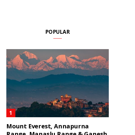
POPULAR
Mount Everest, Annapurna
Range, Manaslu Range & Ganesh