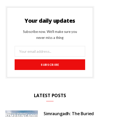
Your daily updates
Subscribe now. We’ll make sure you
never miss a thing
LATEST POSTS
Simraungadh: The Buried