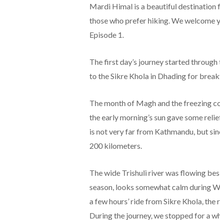
Mardi Himal is a beautiful destination 
those who prefer hiking. We welcome you
Episode 1.
The first day’s journey started throug
to the Sikre Khola in Dhading for break
The month of Magh and the freezing col
the early morning’s sun gave some relie
is not very far from Kathmandu, but sinc
200 kilometers.
The wide Trishuli river was flowing besi
season, looks somewhat calm during Winte
a few hours’ ride from Sikre Khola, the
During the journey, we stopped for a w