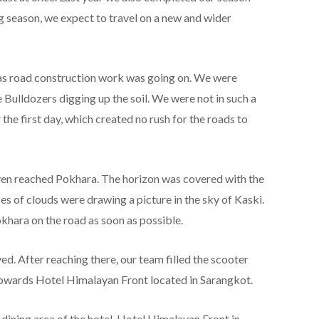
ng season, we expect to travel on a new and wider
 as road construction work was going on. We were
 Bulldozers digging up the soil. We were not in such a
the first day, which created no rush for the roads to
en reached Pokhara. The horizon was covered with the
ces of clouds were drawing a picture in the sky of Kaski.
hara on the road as soon as possible.
ved. After reaching there, our team filled the scooter
owards Hotel Himalayan Front located in Sarangkot.
dining area of ​​the hotel. Hotel Himalayan Front in