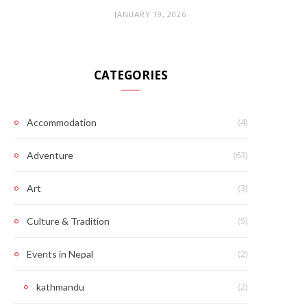
JANUARY 19, 2026
CATEGORIES
(4)
Accommodation
(63)
Adventure
(3)
Art
(5)
Culture & Tradition
(2)
Events in Nepal
(2)
kathmandu