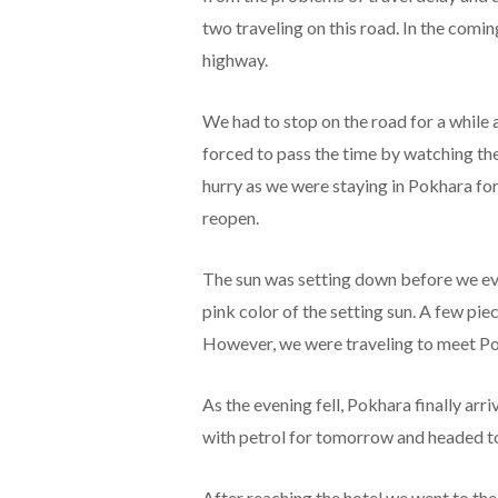
two traveling on this road. In the comi
highway.
We had to stop on the road for a while
forced to pass the time by watching the
hurry as we were staying in Pokhara for 
reopen.
The sun was setting down before we ev
pink color of the setting sun. A few pie
However, we were traveling to meet Pok
As the evening fell, Pokhara finally arri
with petrol for tomorrow and headed t
After reaching the hotel we went to the 