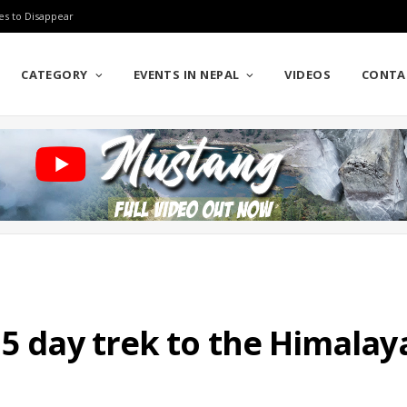
es to Disappear
CATEGORY
EVENTS IN NEPAL
VIDEOS
CONTA
 5 day trek to the Himalay