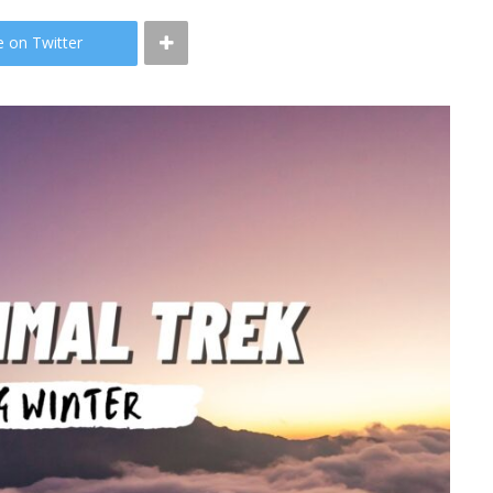
e on Twitter