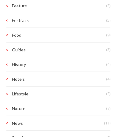
(2)
Feature
(5)
Festivals
(9)
Food
(3)
Guides
(4)
History
(4)
Hotels
(2)
Lifestyle
(7)
Nature
(11)
News