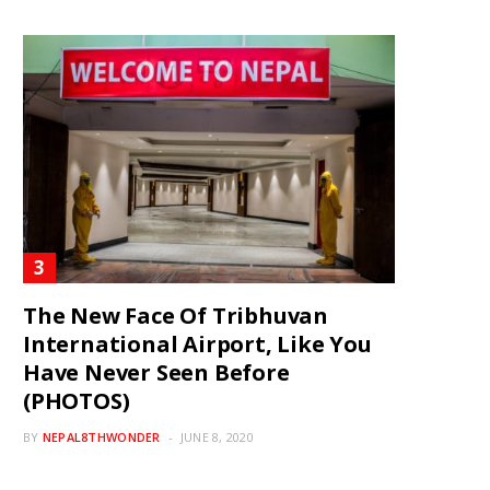
The New Face Of Tribhuvan
International Airport, Like You
Have Never Seen Before
(PHOTOS)
BY
NEPAL8THWONDER
JUNE 8, 2020