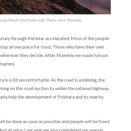
uring Mardi View Point trek. Photo: Amir Shrestha
ourney through Kurintar accelerated. Most of the people
stop at one place for food. Those who have their own
 wherever they decide. After Malekhu we made full use
haireni.
 is a bit uncomfortable. As the road is widening, the
ing on this road section to widen the national highway.
eatly help the development of Pokhara and its nearby
ll be done as soon as possible and people will be freed
dust at once. Last year we also completed our season