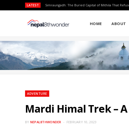
LATEST
Simraungadh: The Buried Capital of Mithila That Refus
HOME
ABOUT
ADVENTURE
Mardi Himal Trek – A
BY
NEPAL8THWONDER
FEBRUARY 10, 2023