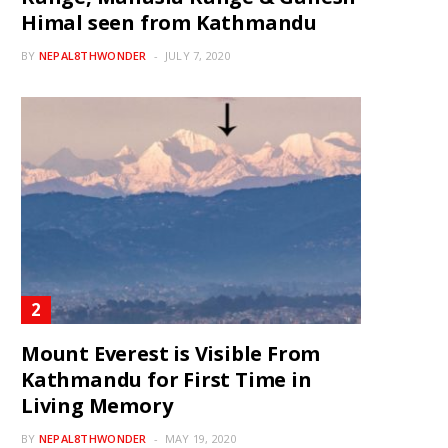
Himal seen from Kathmandu
BY
NEPAL8THWONDER
JULY 7, 2020
Mount Everest is Visible From
Kathmandu for First Time in
Living Memory
BY
NEPAL8THWONDER
MAY 19, 2020