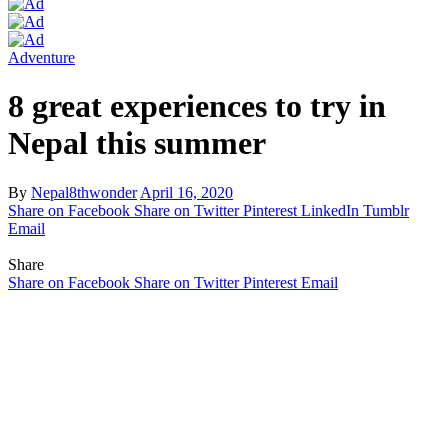
Adventure
8 great experiences to try in
Nepal this summer
By
Nepal8thwonder
April 16, 2020
Share on Facebook
Share on Twitter
Pinterest
LinkedIn
Tumblr
Email
Share
Share on Facebook
Share on Twitter
Pinterest
Email