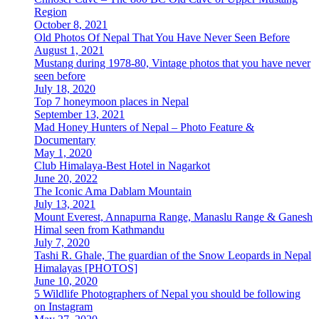
Region
October 8, 2021
Old Photos Of Nepal That You Have Never Seen Before
August 1, 2021
Mustang during 1978-80, Vintage photos that you have never
seen before
July 18, 2020
Top 7 honeymoon places in Nepal
September 13, 2021
Mad Honey Hunters of Nepal – Photo Feature &
Documentary
May 1, 2020
Club Himalaya-Best Hotel in Nagarkot
June 20, 2022
The Iconic Ama Dablam Mountain
July 13, 2021
Mount Everest, Annapurna Range, Manaslu Range & Ganesh
Himal seen from Kathmandu
July 7, 2020
Tashi R. Ghale, The guardian of the Snow Leopards in Nepal
Himalayas [PHOTOS]
June 10, 2020
5 Wildlife Photographers of Nepal you should be following
on Instagram