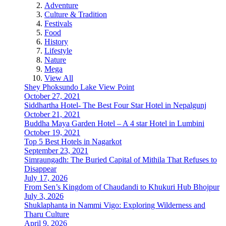
Adventure
Culture & Tradition
Festivals
Food
History
Lifestyle
Nature
Mega
View All
Shey Phoksundo Lake View Point
October 27, 2021
Siddhartha Hotel- The Best Four Star Hotel in Nepalgunj
October 21, 2021
Buddha Maya Garden Hotel – A 4 star Hotel in Lumbini
October 19, 2021
Top 5 Best Hotels in Nagarkot
September 23, 2021
Simraungadh: The Buried Capital of Mithila That Refuses to
Disappear
July 17, 2026
From Sen’s Kingdom of Chaudandi to Khukuri Hub Bhojpur
July 3, 2026
Shuklaphanta in Nammi Vigo: Exploring Wilderness and
Tharu Culture
April 9, 2026