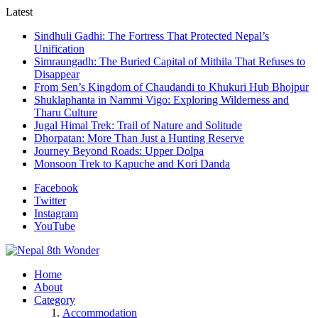
Latest
Sindhuli Gadhi: The Fortress That Protected Nepal’s
Unification
Simraungadh: The Buried Capital of Mithila That Refuses to
Disappear
From Sen’s Kingdom of Chaudandi to Khukuri Hub Bhojpur
Shuklaphanta in Nammi Vigo: Exploring Wilderness and
Tharu Culture
Jugal Himal Trek: Trail of Nature and Solitude
Dhorpatan: More Than Just a Hunting Reserve
Journey Beyond Roads: Upper Dolpa
Monsoon Trek to Kapuche and Kori Danda
Facebook
Twitter
Instagram
YouTube
Home
About
Category
Accommodation