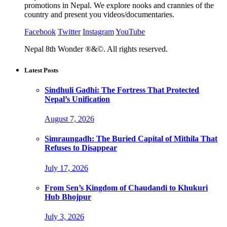
promotions in Nepal. We explore nooks and crannies of the
country and present you videos/documentaries.
Facebook
Twitter
Instagram
YouTube
Nepal 8th Wonder ®&©. All rights reserved.
Latest Posts
Sindhuli Gadhi: The Fortress That Protected
Nepal’s Unification
August 7, 2026
Simraungadh: The Buried Capital of Mithila That
Refuses to Disappear
July 17, 2026
From Sen’s Kingdom of Chaudandi to Khukuri
Hub Bhojpur
July 3, 2026