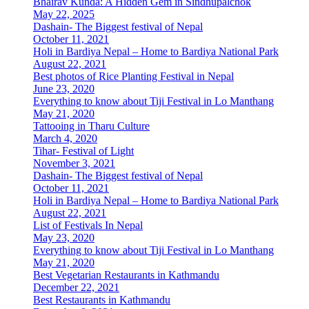
Bhairav Kunda: A Hidden Gem in Sindhupalchok
May 22, 2025
Dashain- The Biggest festival of Nepal
October 11, 2021
Holi in Bardiya Nepal – Home to Bardiya National Park
August 22, 2021
Best photos of Rice Planting Festival in Nepal
June 23, 2020
Everything to know about Tiji Festival in Lo Manthang
May 21, 2020
Tattooing in Tharu Culture
March 4, 2020
Tihar- Festival of Light
November 3, 2021
Dashain- The Biggest festival of Nepal
October 11, 2021
Holi in Bardiya Nepal – Home to Bardiya National Park
August 22, 2021
List of Festivals In Nepal
May 23, 2020
Everything to know about Tiji Festival in Lo Manthang
May 21, 2020
Best Vegetarian Restaurants in Kathmandu
December 22, 2021
Best Restaurants in Kathmandu