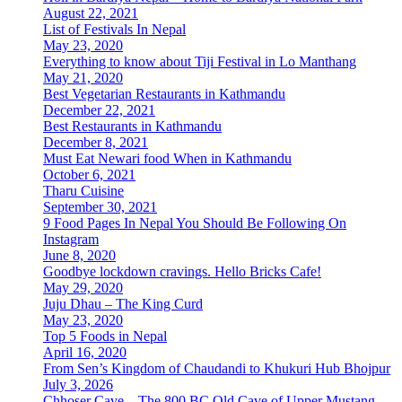
August 22, 2021
List of Festivals In Nepal
May 23, 2020
Everything to know about Tiji Festival in Lo Manthang
May 21, 2020
Best Vegetarian Restaurants in Kathmandu
December 22, 2021
Best Restaurants in Kathmandu
December 8, 2021
Must Eat Newari food When in Kathmandu
October 6, 2021
Tharu Cuisine
September 30, 2021
9 Food Pages In Nepal You Should Be Following On
Instagram
June 8, 2020
Goodbye lockdown cravings. Hello Bricks Cafe!
May 29, 2020
Juju Dhau – The King Curd
May 23, 2020
Top 5 Foods in Nepal
April 16, 2020
From Sen’s Kingdom of Chaudandi to Khukuri Hub Bhojpur
July 3, 2026
Chhoser Cave – The 800 BC Old Cave of Upper Mustang