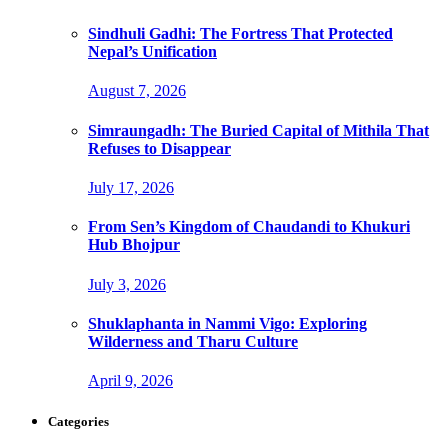
Sindhuli Gadhi: The Fortress That Protected
Nepal’s Unification
August 7, 2026
Simraungadh: The Buried Capital of Mithila That
Refuses to Disappear
July 17, 2026
From Sen’s Kingdom of Chaudandi to Khukuri
Hub Bhojpur
July 3, 2026
Shuklaphanta in Nammi Vigo: Exploring
Wilderness and Tharu Culture
April 9, 2026
Categories