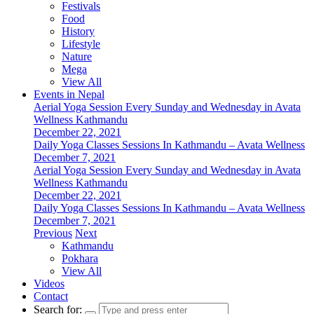
Festivals
Food
History
Lifestyle
Nature
Mega
View All
Events in Nepal
Aerial Yoga Session Every Sunday and Wednesday in Avata
Wellness Kathmandu
December 22, 2021
Daily Yoga Classes Sessions In Kathmandu – Avata Wellness
December 7, 2021
Aerial Yoga Session Every Sunday and Wednesday in Avata
Wellness Kathmandu
December 22, 2021
Daily Yoga Classes Sessions In Kathmandu – Avata Wellness
December 7, 2021
Previous
Next
Kathmandu
Pokhara
View All
Videos
Contact
Search for: