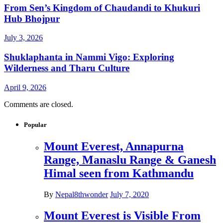
From Sen’s Kingdom of Chaudandi to Khukuri
Hub Bhojpur
July 3, 2026
Shuklaphanta in Nammi Vigo: Exploring
Wilderness and Tharu Culture
April 9, 2026
Comments are closed.
Popular
Mount Everest, Annapurna
Range, Manaslu Range & Ganesh
Himal seen from Kathmandu
By
Nepal8thwonder
July 7, 2020
Mount Everest is Visible From