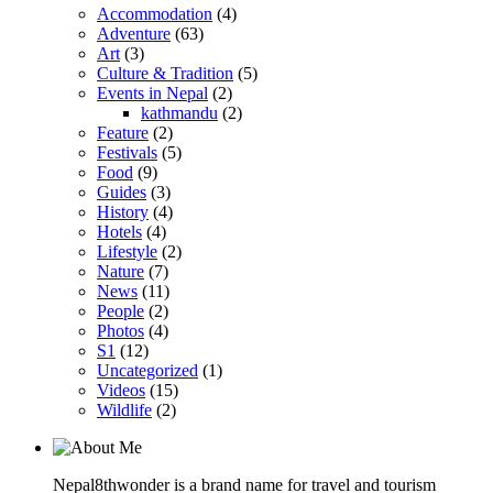
Accommodation
(4)
Adventure
(63)
Art
(3)
Culture & Tradition
(5)
Events in Nepal
(2)
kathmandu
(2)
Feature
(2)
Festivals
(5)
Food
(9)
Guides
(3)
History
(4)
Hotels
(4)
Lifestyle
(2)
Nature
(7)
News
(11)
People
(2)
Photos
(4)
S1
(12)
Uncategorized
(1)
Videos
(15)
Wildlife
(2)
Nepal8thwonder is a brand name for travel and tourism