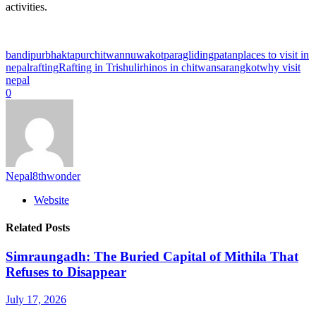
activities.
bandipur
bhaktapur
chitwan
nuwakot
paragliding
patan
places to visit in
nepal
rafting
Rafting in Trishuli
rhinos in chitwan
sarangkot
why visit
nepal
0
Nepal8thwonder
Website
Related Posts
Simraungadh: The Buried Capital of Mithila That
Refuses to Disappear
July 17, 2026