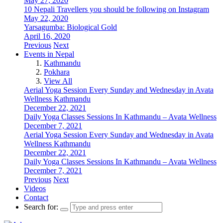
May 27, 2020
10 Nepali Travellers you should be following on Instagram
May 22, 2020
Yarsagumba: Biological Gold
April 16, 2020
Previous
Next
Events in Nepal
Kathmandu
Pokhara
View All
Aerial Yoga Session Every Sunday and Wednesday in Avata
Wellness Kathmandu
December 22, 2021
Daily Yoga Classes Sessions In Kathmandu – Avata Wellness
December 7, 2021
Aerial Yoga Session Every Sunday and Wednesday in Avata
Wellness Kathmandu
December 22, 2021
Daily Yoga Classes Sessions In Kathmandu – Avata Wellness
December 7, 2021
Previous
Next
Videos
Contact
Search for: