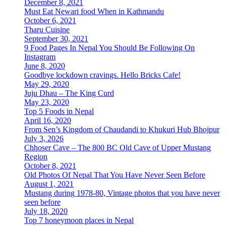
December 8, 2021
Must Eat Newari food When in Kathmandu
October 6, 2021
Tharu Cuisine
September 30, 2021
9 Food Pages In Nepal You Should Be Following On
Instagram
June 8, 2020
Goodbye lockdown cravings. Hello Bricks Cafe!
May 29, 2020
Juju Dhau – The King Curd
May 23, 2020
Top 5 Foods in Nepal
April 16, 2020
From Sen’s Kingdom of Chaudandi to Khukuri Hub Bhojpur
July 3, 2026
Chhoser Cave – The 800 BC Old Cave of Upper Mustang
Region
October 8, 2021
Old Photos Of Nepal That You Have Never Seen Before
August 1, 2021
Mustang during 1978-80, Vintage photos that you have never
seen before
July 18, 2020
Top 7 honeymoon places in Nepal