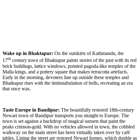
Wake up in Bhaktapur:
On the outskirts of Kathmandu, the
th
17
century town of Bhaktapur paints stories of the past with its red
brick buildings, lattice windows, pointed pagoda-like temples of the
Malla kings, and a pottery square that makes terracotta artefacts.
Early in the morning, devotees line up outside these temples and
Bhatkapur rises with the tintinnabulation of bells, recreating an era
that once was.
Taste Europe in Bandipur:
The beautifully restored 18th-century
Newari town of Bandipur transports you straight to Europe. The
town is set against a backdrop of magical sunsets that paint the
peaks crimson-gold. With no vehicles allowed in town, the cobbled
walkway on the main street has been virtually taken over by café
tables. Lining the street are restored Newari homes, which double as