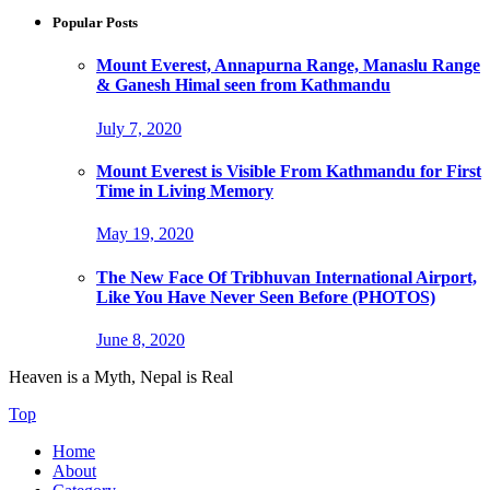
Popular Posts
Mount Everest, Annapurna Range, Manaslu Range
& Ganesh Himal seen from Kathmandu
July 7, 2020
Mount Everest is Visible From Kathmandu for First
Time in Living Memory
May 19, 2020
The New Face Of Tribhuvan International Airport,
Like You Have Never Seen Before (PHOTOS)
June 8, 2020
Heaven is a Myth, Nepal is Real
Top
Home
About