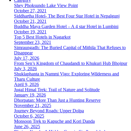
Category
Shey Phoksundo Lake View Point
October 27, 2021
Siddhartha Hotel- The Best Four Star Hotel in Nepalgunj
October 21, 2021
Buddha Maya Garden Hotel – A 4 star Hotel in Lumbini
October 19, 2021
Top 5 Best Hotels in Nagarkot
September 23, 2021
Simraungadh: The Buried Capital of Mithila That Refuses to
Disappear
July 17, 2026
From Sen’s Kingdom of Chaudandi to Khukuri Hub Bhojpur
July 3, 2026
Shuklaphanta in Nammi Vigo: Exploring Wilderness and
Tharu Culture
April 9, 2026
Jugal Himal Trek: Trail of Nature and Solitude
January 19, 2026
Dhorpatan: More Than Just a Hunting Reserve
November 21, 2025
Journey Beyond Roads: Upper Dolpa
October 6, 2025
Monsoon Trek to Kapuche and Kori Danda
June 26, 2025