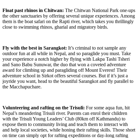
Float past rhinos in Chitwan:
The Chitwan National Park one-ups
the other sanctuaries by offering several unique experiences. Among
them is the boat safari on the Rapti river, which takes you thrillingly
close to swimming rhinos, gharial and migratory birds.
Fly with the best in Sarangkot:
It’s criminal to not sample any
outdoor fun at all while in Nepal, and so paraglide you must. Take
your experience a notch higher by flying with Lakpa Tashi Tsheri
and Sano Babu Sunuwar, the duo that won a coveted adventure
award for climbing up and paragliding off Mount Everest! Their
adventure school in Sirkot offers several courses. But if it’s just a
joyride you want, head to the beautiful Sarangkot and fly parallel to
the Macchapuchare.
Volunteering and rafting on the Trisuli:
For some aqua fun, hit
Nepal’s meandering Trisuli river. Parents can enrol their children
with the Trisuli Young Leaders’ Club (80km off Kathmandu) to
expose them to community living and teach them to interact with
and help local societies, while honing their rafting skills. Those short
on time can simply opt for rafting expeditions or day-long rafting