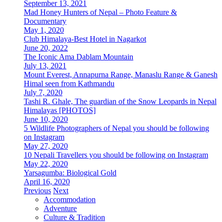
September 13, 2021
Mad Honey Hunters of Nepal – Photo Feature &
Documentary
May 1, 2020
Club Himalaya-Best Hotel in Nagarkot
June 20, 2022
The Iconic Ama Dablam Mountain
July 13, 2021
Mount Everest, Annapurna Range, Manaslu Range & Ganesh
Himal seen from Kathmandu
July 7, 2020
Tashi R. Ghale, The guardian of the Snow Leopards in Nepal
Himalayas [PHOTOS]
June 10, 2020
5 Wildlife Photographers of Nepal you should be following
on Instagram
May 27, 2020
10 Nepali Travellers you should be following on Instagram
May 22, 2020
Yarsagumba: Biological Gold
April 16, 2020
Previous
Next
Accommodation
Adventure
Culture & Tradition