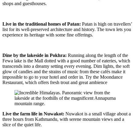
shops and guesthouses.
Live in the traditional homes of Patan:
Patan is high on travellers’
list for its well-preserved architecture and history. The town lets you
experience its heritage with some fine offerings.
Dine by the lakeside in Pokhra:
Running along the length of the
Fewa lake is the Mall dotted with a good number of eateries, which
transcends into a dreamy setting every evening. Dim lights, the soft
glow of candles and the strains of music from these cafés make it
impossible to go to your hotel and order in. Try the Moondance
Restaurant, which offers fresh trout and great ambience
Live the farm life in Nuwakot:
Nuwakot is a small village about a
three hours from Kathmandu, with serene mountain views and a
slice of the quiet life.