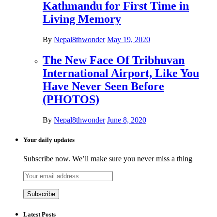
Kathmandu for First Time in
Living Memory
By
Nepal8thwonder
May 19, 2020
The New Face Of Tribhuvan
International Airport, Like You
Have Never Seen Before
(PHOTOS)
By
Nepal8thwonder
June 8, 2020
Your daily updates
Subscribe now. We’ll make sure you never miss a thing
Latest Posts