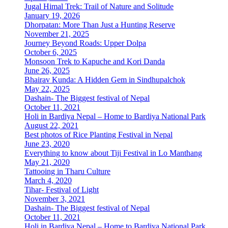
Jugal Himal Trek: Trail of Nature and Solitude
January 19, 2026
Dhorpatan: More Than Just a Hunting Reserve
November 21, 2025
Journey Beyond Roads: Upper Dolpa
October 6, 2025
Monsoon Trek to Kapuche and Kori Danda
June 26, 2025
Bhairav Kunda: A Hidden Gem in Sindhupalchok
May 22, 2025
Dashain- The Biggest festival of Nepal
October 11, 2021
Holi in Bardiya Nepal – Home to Bardiya National Park
August 22, 2021
Best photos of Rice Planting Festival in Nepal
June 23, 2020
Everything to know about Tiji Festival in Lo Manthang
May 21, 2020
Tattooing in Tharu Culture
March 4, 2020
Tihar- Festival of Light
November 3, 2021
Dashain- The Biggest festival of Nepal
October 11, 2021
Holi in Bardiya Nepal – Home to Bardiya National Park