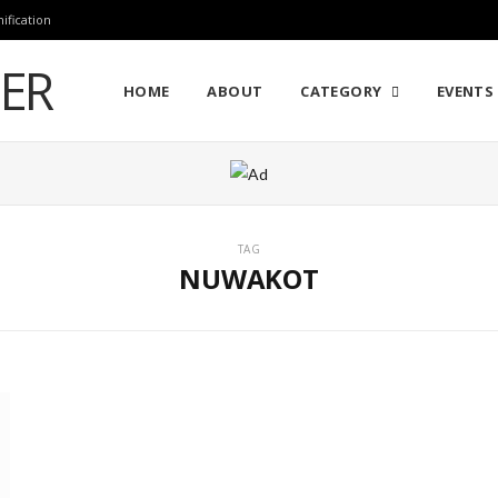
ification
HOME
ABOUT
CATEGORY
EVENTS 
TAG
NUWAKOT