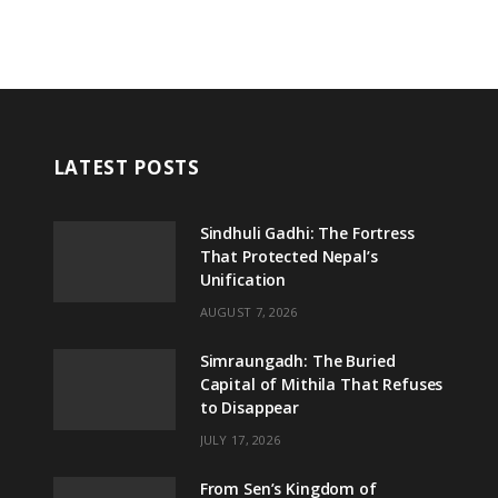
LATEST POSTS
Sindhuli Gadhi: The Fortress
That Protected Nepal’s
Unification
AUGUST 7, 2026
Simraungadh: The Buried
Capital of Mithila That Refuses
to Disappear
JULY 17, 2026
From Sen’s Kingdom of