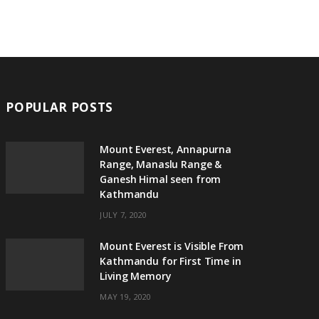
POPULAR POSTS
Mount Everest, Annapurna
Range, Manaslu Range &
Ganesh Himal seen from
Kathmandu
JULY 7, 2020
Mount Everest is Visible From
Kathmandu for First Time in
Living Memory
MAY 19, 2020