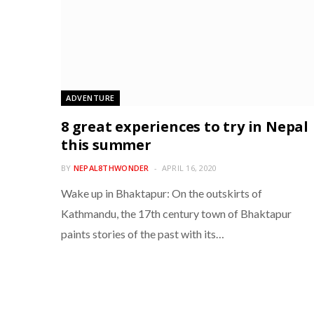
ADVENTURE
8 great experiences to try in Nepal
this summer
BY
NEPAL8THWONDER
APRIL 16, 2020
Wake up in Bhaktapur: On the outskirts of
Kathmandu, the 17th century town of Bhaktapur
paints stories of the past with its…