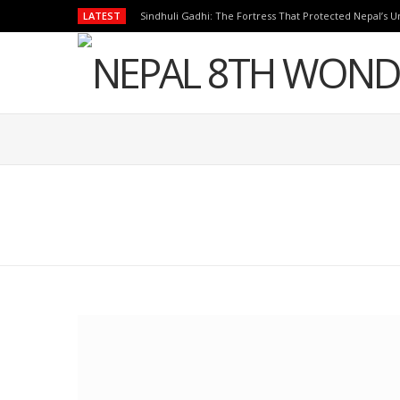
LATEST
Sindhuli Gadhi: The Fortress That Protected Nepal’s Un