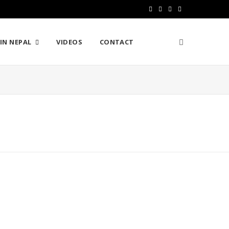
F
T
I
Y
a
w
n
o
IN NEPAL
VIDEOS
CONTACT
c
i
s
u
e
t
t
T
b
t
a
u
o
e
g
b
o
r
r
e
k
a
m