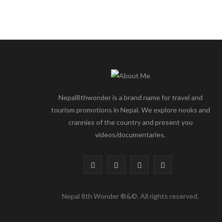
Nepal8thwonder is a brand name for travel and
tourism promotions in Nepal. We explore nooks and
crannies of the country and present you
videos/documentaries.
F
T
I
Y
a
w
n
o
Nepal 8th Wonder ®&©. All rights reserved.
c
i
s
u
e
t
t
T