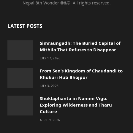
Nepal 8th Wonder ®&©. All rights reserved.
c
i
s
u
e
t
t
T
LATEST POSTS
b
t
a
u
o
e
g
b
Simraungadh: The Buried Capital of
Mithila That Refuses to Disappear
o
r
r
e
JULY 17, 2026
k
a
From Sen’s Kingdom of Chaudandi to
m
Khukuri Hub Bhojpur
JULY 3, 2026
Shuklaphanta in Nammi Vigo:
Exploring Wilderness and Tharu
Culture
APRIL 9, 2026