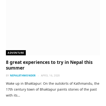
ADVENTURE
8 great experiences to try in Nepal this
summer
BY
NEPAL8THWONDER
APRIL 16, 2020
Wake up in Bhaktapur: On the outskirts of Kathmandu, the
17th century town of Bhaktapur paints stories of the past
with its…