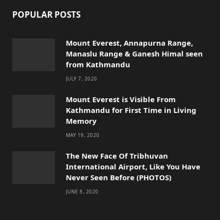
POPULAR POSTS
Mount Everest, Annapurna Range,
Manaslu Range & Ganesh Himal seen
from Kathmandu
JULY 7, 2020
Mount Everest is Visible From
Kathmandu for First Time in Living
Memory
MAY 19, 2020
The New Face Of Tribhuvan
International Airport, Like You Have
Never Seen Before (PHOTOS)
JUNE 8, 2020