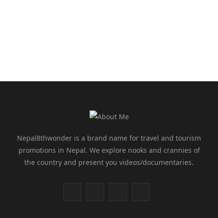
Nepal8thwonder is a brand name for travel and tourism
promotions in Nepal. We explore nooks and crannies of
the country and present you videos/documentaries.
F
T
I
Y
a
w
n
o