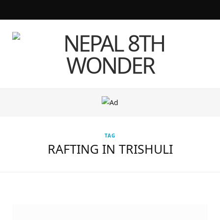
F
T
I
Y
a
w
n
o
c
i
s
u
e
t
t
T
b
t
a
u
o
e
g
b
TAG
o
r
r
e
RAFTING IN TRISHULI
k
a
m