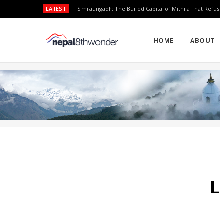
LATEST
Simraungadh: The Buried Capital of Mithila That Refus
HOME
ABOUT
L