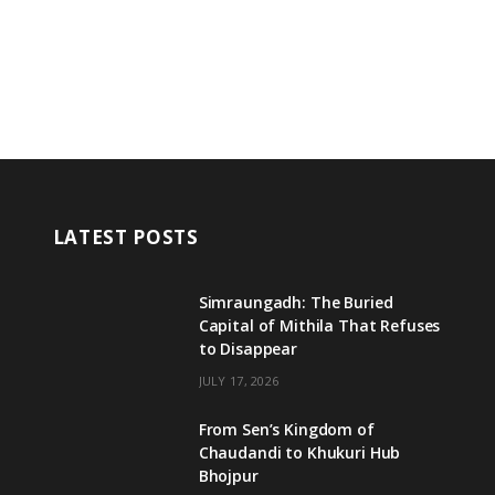
LATEST POSTS
Simraungadh: The Buried
Capital of Mithila That Refuses
to Disappear
JULY 17, 2026
From Sen’s Kingdom of
Chaudandi to Khukuri Hub
Bhojpur