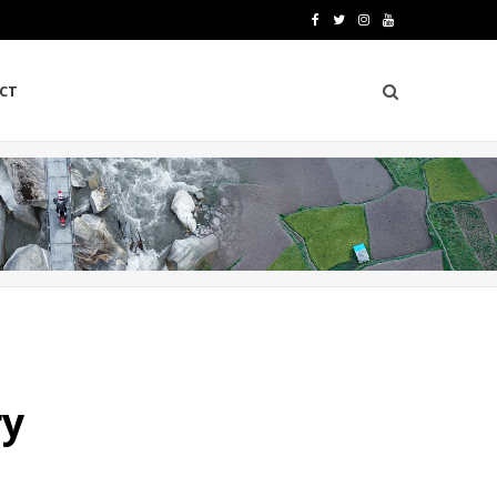
F
T
I
Y
a
w
n
o
CT
c
i
s
u
e
t
t
T
b
t
a
u
o
e
g
b
o
r
r
e
k
a
m
ry