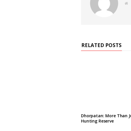
e
b
s
i
t
e
RELATED POSTS
Dhorpatan: More Than J
Hunting Reserve