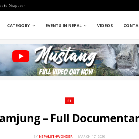
es to Disappear
CATEGORY
EVENTS IN NEPAL
VIDEOS
CONTA
S1
amjung – Full Documenta
BY
NEPAL8THWONDER
MARCH 17, 2020