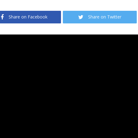
Share on Facebook
Share on Twitter