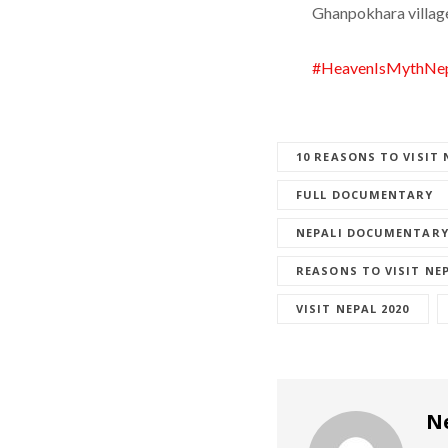
Ghanpokhara villag
#HeavenIsMythNep
10 REASONS TO VISIT 
FULL DOCUMENTARY
NEPALI DOCUMENTAR
REASONS TO VISIT NE
VISIT NEPAL 2020
N