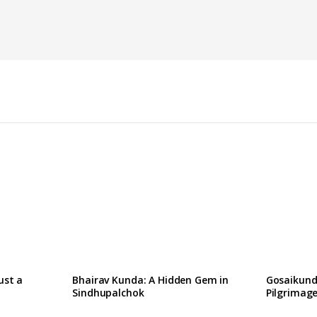
W
ust a
Bhairav Kunda: A Hidden Gem in
Gosaikund
Sindhupalchok
Pilgrimage