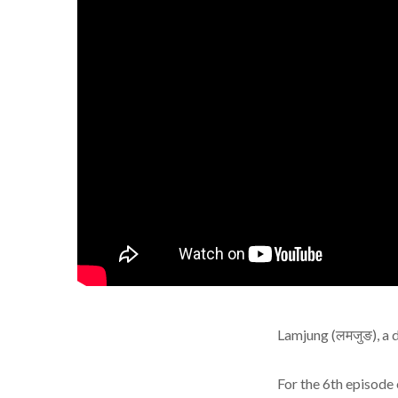
Lamjung (लमजुङ), a d
For the 6th episode 