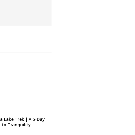
a Lake Trek | A 5-Day
 to Tranquility