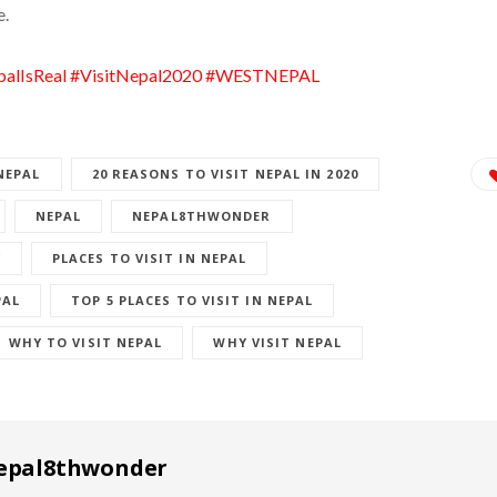
e.
alIsReal
#VisitNepal2020
#WESTNEPAL
NEPAL
20 REASONS TO VISIT NEPAL IN 2020
NEPAL
NEPAL8THWONDER
Y
PLACES TO VISIT IN NEPAL
PAL
TOP 5 PLACES TO VISIT IN NEPAL
WHY TO VISIT NEPAL
WHY VISIT NEPAL
epal8thwonder