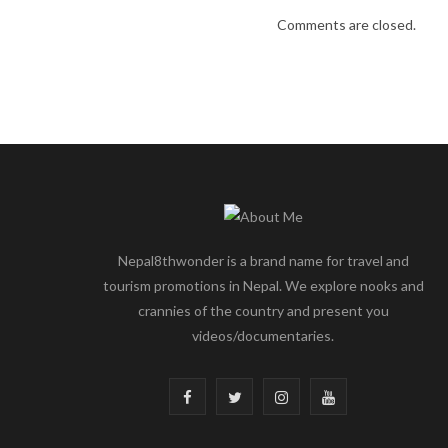
Comments are closed.
Nepal8thwonder is a brand name for travel and
tourism promotions in Nepal. We explore nooks and
crannies of the country and present you
videos/documentaries.
F
T
I
Y
a
w
n
o