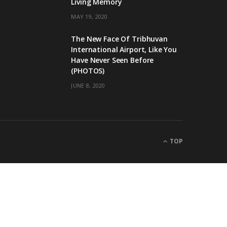
Living Memory
MAY 19, 2020
The New Face Of Tribhuvan
International Airport, Like You
Have Never Seen Before
(PHOTOS)
JUNE 8, 2020
TOP