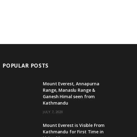
POPULAR POSTS
Mount Everest, Annapurna
Range, Manaslu Range &
Ganesh Himal seen from
Kathmandu
JULY 7, 2020
Mount Everest is Visible From
Kathmandu for First Time in