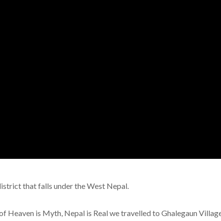
istrict that falls under the West Nepal.
of Heaven is Myth, Nepal is Real we travelled to Ghalegaun Villag