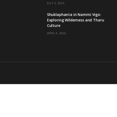
JULY 3, 2026
Shuklaphanta in Nammi Vigo:
Exploring Wilderness and Tharu
Culture
APRIL 9, 2026