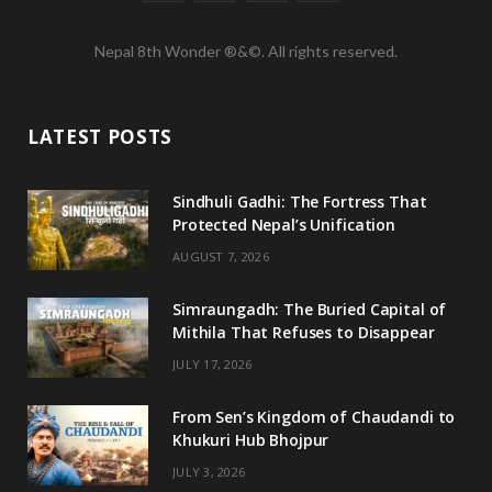
a
w
n
o
Nepal 8th Wonder ®&©. All rights reserved.
c
i
s
u
e
t
t
T
LATEST POSTS
b
t
a
u
o
e
g
b
Sindhuli Gadhi: The Fortress That
Protected Nepal’s Unification
o
r
r
e
AUGUST 7, 2026
k
a
m
Simraungadh: The Buried Capital of
Mithila That Refuses to Disappear
JULY 17, 2026
From Sen’s Kingdom of Chaudandi to
Khukuri Hub Bhojpur
JULY 3, 2026