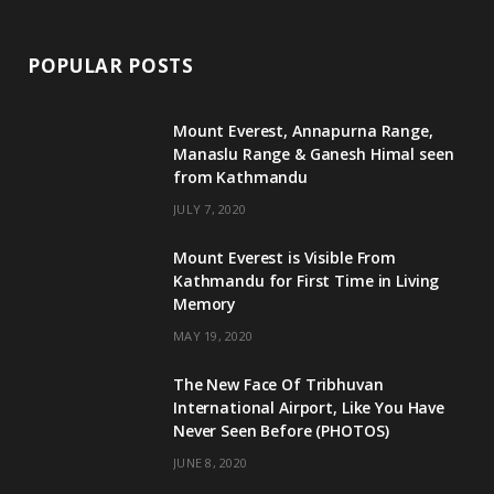
POPULAR POSTS
Mount Everest, Annapurna Range,
Manaslu Range & Ganesh Himal seen
from Kathmandu
JULY 7, 2020
Mount Everest is Visible From
Kathmandu for First Time in Living
Memory
MAY 19, 2020
The New Face Of Tribhuvan
International Airport, Like You Have
Never Seen Before (PHOTOS)
JUNE 8, 2020