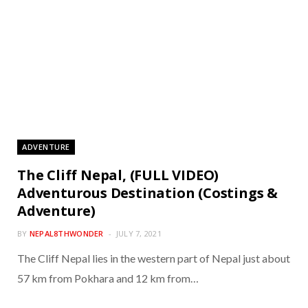
ADVENTURE
The Cliff Nepal, (FULL VIDEO)
Adventurous Destination (Costings &
Adventure)
BY
NEPAL8THWONDER
JULY 7, 2021
The Cliff Nepal lies in the western part of Nepal just about
57 km from Pokhara and 12 km from…