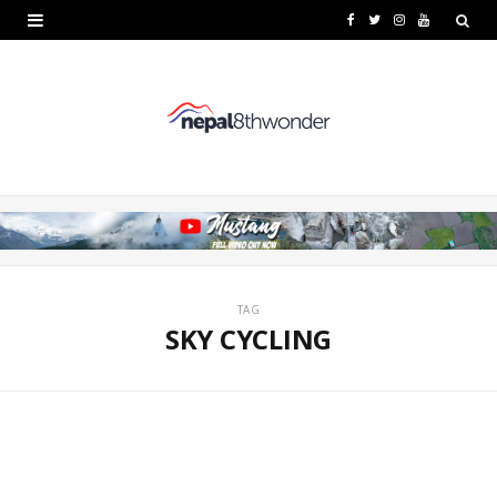
F
T
I
Y
a
w
n
o
c
i
s
u
e
t
t
T
b
t
a
u
o
e
g
b
o
r
r
e
k
a
TAG
SKY CYCLING
m