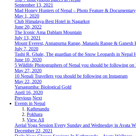
September 13, 2021
Mad Honey Hunters of Nepal – Photo Feature & Documentary
May 1, 2020
Club Himalaya-Best Hotel in Nagarkot
June 20, 2022
The Iconic Ama Dablam Mountain
July 13, 2021
Mount Everest, Annapurna Range, Manaslu Range & Ganesh 
July 7, 2020
Tashi R. Ghale, The guardian of the Snow Leopards in Nepa
June 10, 2020
5 Wildlife Photographers of Nepal you should be following on
May 27, 2020
10 Nepali Travellers you should be following on Instagram
May 22, 2020
Yarsagumba: Biological Gold
April 16, 2020
Previous
Next
Events in Nepal
Kathmandu
Pokhara
View All
Aerial Yoga Session Every Sunday and Wednesday in Avata W
December 22, 2021