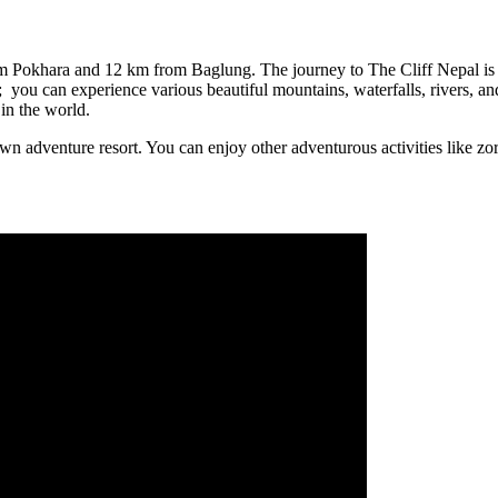
from Pokhara and 12 km from Baglung. The journey to The Cliff Nepal i
; you can experience various beautiful mountains, waterfalls, rivers, an
in the world.
own adventure resort. You can enjoy other adventurous activities like zo