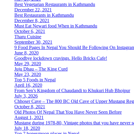
Best Vegetarian Restaurants in Kathmandu
December 22, 2021
Best Restaurants in Kathmandu
December 8, 2021
Must Eat Newari food When in Kathmandu
October 6, 2021
Tharu Cuisine
September 30, 2021
9 Food Pages In Nepal You Should Be Following On Instagra
June 8, 2020
Goodbye lockdown cravings. Hello Bricks Cafe!
May 29, 2020
Juju Dhau – The King Curd
May 23, 2020
Top 5 Foods in Nepal
April 16, 2020
From Sen’s Kingdom of Chaudandi to Khukuri Hub Bhojpur
July 3, 2026
Chhoser Cave – The 800 BC Old Cave of Upper Mustang Reg
October 8, 2021
Old Photos Of Nepal That You Have Never Seen Before
August 1, 2021
Mustang during 1978-80, Vintage photos that you have never s
July 18, 2020
Top 7 honeymoon places in Nepal