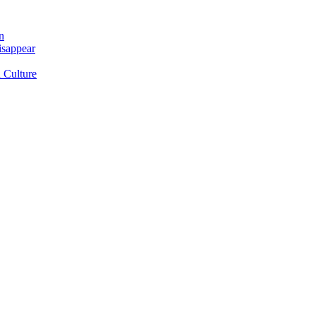
n
isappear
 Culture