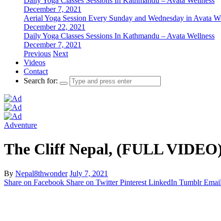
Daily Yoga Classes Sessions In Kathmandu – Avata Wellness
December 7, 2021
Aerial Yoga Session Every Sunday and Wednesday in Avata W
December 22, 2021
Daily Yoga Classes Sessions In Kathmandu – Avata Wellness
December 7, 2021
Previous
Next
Videos
Contact
Search for:
Adventure
The Cliff Nepal, (FULL VIDEO)
By
Nepal8thwonder
July 7, 2021
Share on Facebook
Share on Twitter
Pinterest
LinkedIn
Tumblr
Emai