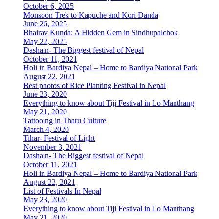
October 6, 2025
Monsoon Trek to Kapuche and Kori Danda
June 26, 2025
Bhairav Kunda: A Hidden Gem in Sindhupalchok
May 22, 2025
Dashain- The Biggest festival of Nepal
October 11, 2021
Holi in Bardiya Nepal – Home to Bardiya National Park
August 22, 2021
Best photos of Rice Planting Festival in Nepal
June 23, 2020
Everything to know about Tiji Festival in Lo Manthang
May 21, 2020
Tattooing in Tharu Culture
March 4, 2020
Tihar- Festival of Light
November 3, 2021
Dashain- The Biggest festival of Nepal
October 11, 2021
Holi in Bardiya Nepal – Home to Bardiya National Park
August 22, 2021
List of Festivals In Nepal
May 23, 2020
Everything to know about Tiji Festival in Lo Manthang
May 21, 2020