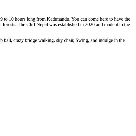
s 9 to 10 hours long from Kathmandu. You can come here to have the
d forests. The Cliff Nepal was established in 2020 and made it to the
rb ball, crazy bridge walking, sky chair, Swing, and indulge in the