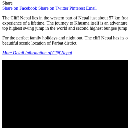
Share
Share on Facebook
Share on Twitter
Pinterest
Email
The Cliff Nepal lies in the western part of Nepal just about 57 km 
experience of a lifetime. The journey to Khusma itself is an adventure
top highest swing jump in the world and second highest bungee jump 
For the perfect family holidays and night out, The cliff Nepal has its 
beautiful scenic location of Parbat district.
More Detail Information of Cliff Nepal