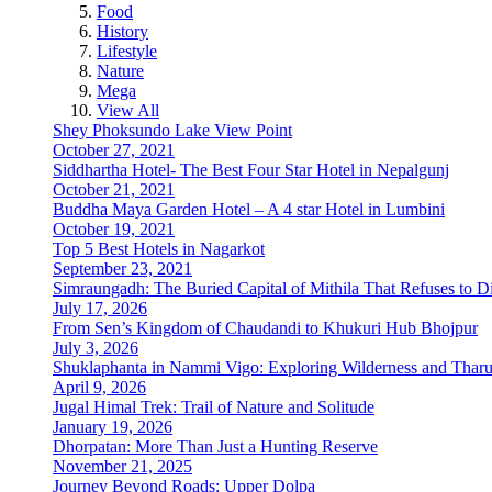
Food
History
Lifestyle
Nature
Mega
View All
Shey Phoksundo Lake View Point
October 27, 2021
Siddhartha Hotel- The Best Four Star Hotel in Nepalgunj
October 21, 2021
Buddha Maya Garden Hotel – A 4 star Hotel in Lumbini
October 19, 2021
Top 5 Best Hotels in Nagarkot
September 23, 2021
Simraungadh: The Buried Capital of Mithila That Refuses to D
July 17, 2026
From Sen’s Kingdom of Chaudandi to Khukuri Hub Bhojpur
July 3, 2026
Shuklaphanta in Nammi Vigo: Exploring Wilderness and Tharu
April 9, 2026
Jugal Himal Trek: Trail of Nature and Solitude
January 19, 2026
Dhorpatan: More Than Just a Hunting Reserve
November 21, 2025
Journey Beyond Roads: Upper Dolpa