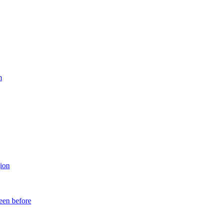
m
ion
een before