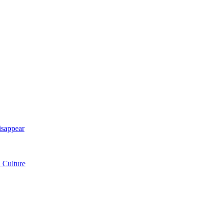
isappear
 Culture