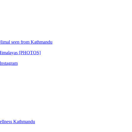
Himal seen from Kathmandu
l Himalayas [PHOTOS]
 Instagram
ellness Kathmandu