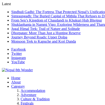
Latest
Sindhuli Gadhi: The Fortress That Protected Nepal’s Unificatio
Simraungadh: The Buried Capital of Mithila That Refuses to D
From Sen’s Kingdom of Chaudandi to Khukuri Hub Bhojpur
Shuklaphanta in Nammi Vigo: Exploring Wilderness and Tharu
Jugal Himal Trek: Trail of Nature and Solitude
Dhorpatan: More Than Just a Hunting Reserve
Journey Beyond Roads: Upper Dolpa
Monsoon Trek to Kapuche and Kori Danda
Facebook
Twitter
Instagram
YouTube
Home
About
Category
Accommodation
Adventure
Culture & Tradition
Festivals