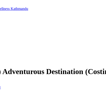
ellness Kathmandu
 Adventurous Destination (Cost
l