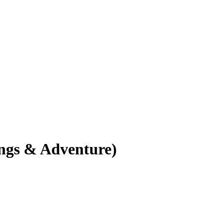
ings & Adventure)