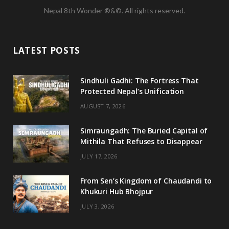
Nepal 8th Wonder ®&©. All rights reserved.
c
i
s
u
e
t
t
T
LATEST POSTS
b
t
a
u
o
e
g
b
Sindhuli Gadhi: The Fortress That
Protected Nepal’s Unification
o
r
r
e
AUGUST 7, 2026
k
a
m
Simraungadh: The Buried Capital of
Mithila That Refuses to Disappear
JULY 17, 2026
From Sen’s Kingdom of Chaudandi to
Khukuri Hub Bhojpur
JULY 3, 2026