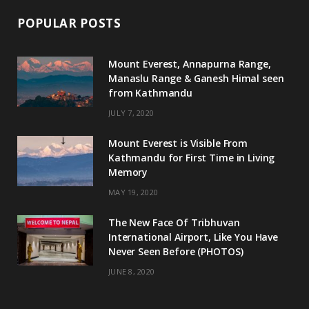
POPULAR POSTS
Mount Everest, Annapurna Range,
Manaslu Range & Ganesh Himal seen
from Kathmandu
JULY 7, 2020
Mount Everest is Visible From
Kathmandu for First Time in Living
Memory
MAY 19, 2020
The New Face Of Tribhuvan
International Airport, Like You Have
Never Seen Before (PHOTOS)
JUNE 8, 2020