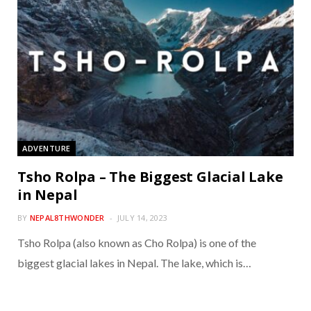
ADVENTURE
Tsho Rolpa – The Biggest Glacial Lake
in Nepal
BY
NEPAL8THWONDER
JULY 14, 2023
Tsho Rolpa (also known as Cho Rolpa) is one of the
biggest glacial lakes in Nepal. The lake, which is…