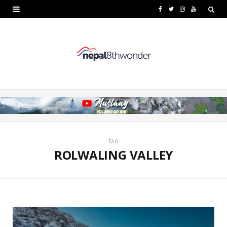
F
T
I
Y
a
w
n
o
c
i
s
u
e
t
t
T
b
t
a
u
o
e
g
b
o
r
r
e
k
a
TAG
ROLWALING VALLEY
m