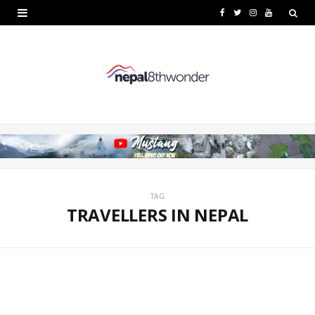
F
T
I
Y
a
w
n
o
c
i
s
u
e
t
t
T
b
t
a
u
o
e
g
b
o
r
r
e
k
a
TAG
TRAVELLERS IN NEPAL
m