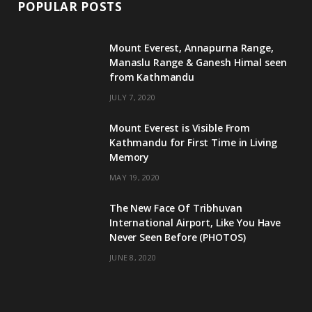
POPULAR POSTS
Mount Everest, Annapurna Range,
Manaslu Range & Ganesh Himal seen
from Kathmandu
JULY 7, 2020
Mount Everest is Visible From
Kathmandu for First Time in Living
Memory
MAY 19, 2020
The New Face Of Tribhuvan
International Airport, Like You Have
Never Seen Before (PHOTOS)
JUNE 8, 2020