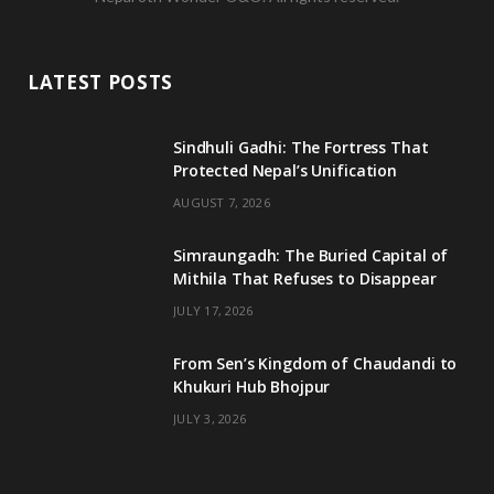
c
i
s
u
e
t
t
T
LATEST POSTS
b
t
a
u
o
e
g
b
Sindhuli Gadhi: The Fortress That
Protected Nepal’s Unification
o
r
r
e
AUGUST 7, 2026
k
a
m
Simraungadh: The Buried Capital of
Mithila That Refuses to Disappear
JULY 17, 2026
From Sen’s Kingdom of Chaudandi to
Khukuri Hub Bhojpur
JULY 3, 2026