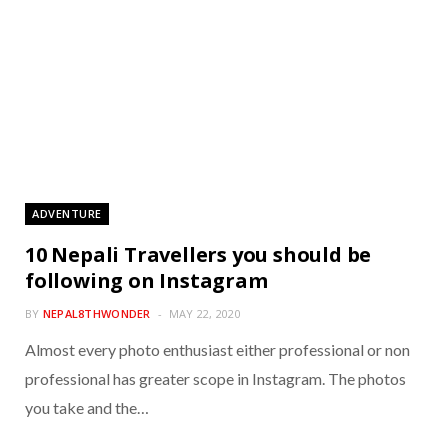
ADVENTURE
10 Nepali Travellers you should be
following on Instagram
BY
NEPAL8THWONDER
MAY 22, 2020
Almost every photo enthusiast either professional or non
professional has greater scope in Instagram. The photos
you take and the…