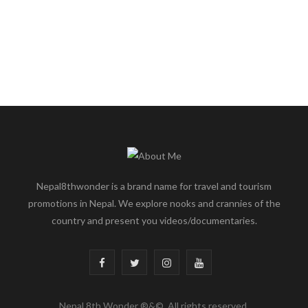
Nepal8thwonder is a brand name for travel and tourism
promotions in Nepal. We explore nooks and crannies of the
country and present you videos/documentaries.
F
T
I
Y
a
w
n
o
Nepal 8th Wonder ®&©. All rights reserved.