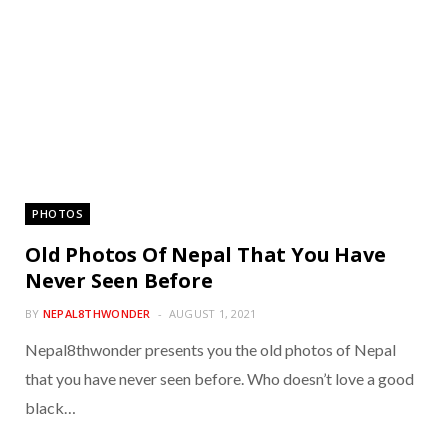
PHOTOS
Old Photos Of Nepal That You Have
Never Seen Before
BY
NEPAL8THWONDER
AUGUST 1, 2021
Nepal8thwonder presents you the old photos of Nepal
that you have never seen before. Who doesn’t love a good
black…