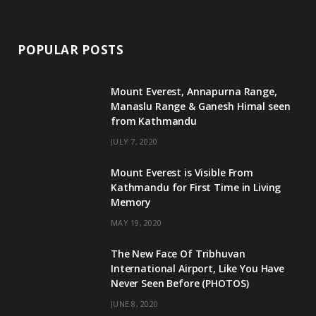
POPULAR POSTS
Mount Everest, Annapurna Range,
Manaslu Range & Ganesh Himal seen
from Kathmandu
JULY 7, 2020
Mount Everest is Visible From
Kathmandu for First Time in Living
Memory
MAY 19, 2020
The New Face Of Tribhuvan
International Airport, Like You Have
Never Seen Before (PHOTOS)
JUNE 8, 2020