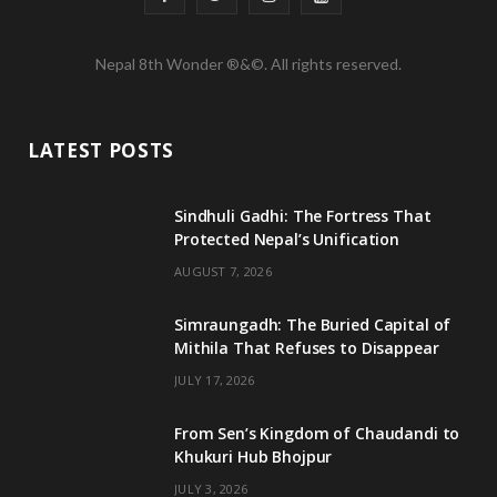
a
w
n
o
Nepal 8th Wonder ®&©. All rights reserved.
c
i
s
u
e
t
t
T
LATEST POSTS
b
t
a
u
o
e
g
b
Sindhuli Gadhi: The Fortress That
Protected Nepal’s Unification
o
r
r
e
AUGUST 7, 2026
k
a
m
Simraungadh: The Buried Capital of
Mithila That Refuses to Disappear
JULY 17, 2026
From Sen’s Kingdom of Chaudandi to
Khukuri Hub Bhojpur
JULY 3, 2026