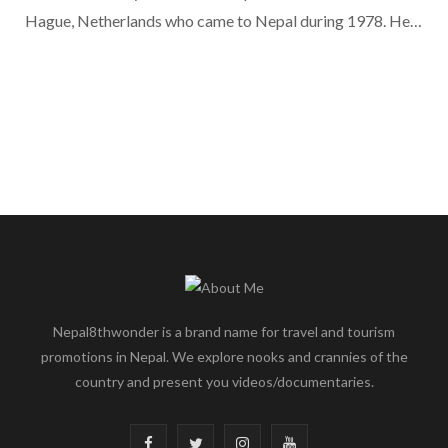
Hague, Netherlands who came to Nepal during 1978. He…
Nepal8thwonder is a brand name for travel and tourism
promotions in Nepal. We explore nooks and crannies of the
country and present you videos/documentaries.
F
T
I
Y