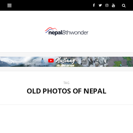
F
T
I
Y
a
w
n
o
c
i
s
u
e
t
t
T
b
t
a
u
o
e
g
b
o
r
r
e
k
a
TAG
OLD PHOTOS OF NEPAL
m