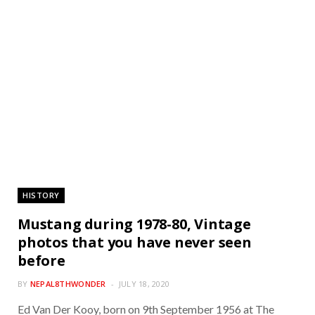
HISTORY
Mustang during 1978-80, Vintage
photos that you have never seen
before
BY
NEPAL8THWONDER
JULY 18, 2020
Ed Van Der Kooy, born on 9th September 1956 at The