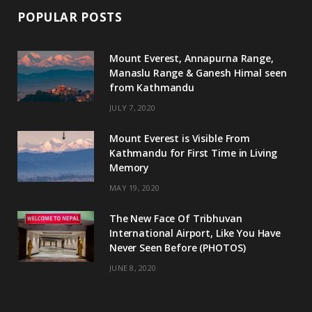
POPULAR POSTS
Mount Everest, Annapurna Range,
Manaslu Range & Ganesh Himal seen
from Kathmandu
JULY 7, 2020
Mount Everest is Visible From
Kathmandu for First Time in Living
Memory
MAY 19, 2020
The New Face Of Tribhuvan
International Airport, Like You Have
Never Seen Before (PHOTOS)
JUNE 8, 2020