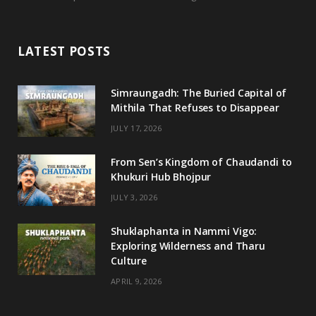
c
i
s
u
e
t
t
T
LATEST POSTS
b
t
a
u
o
e
g
b
Simraungadh: The Buried Capital of
Mithila That Refuses to Disappear
o
r
r
e
JULY 17, 2026
k
a
m
From Sen’s Kingdom of Chaudandi to
Khukuri Hub Bhojpur
JULY 3, 2026
Shuklaphanta in Nammi Vigo:
Exploring Wilderness and Tharu
Culture
APRIL 9, 2026