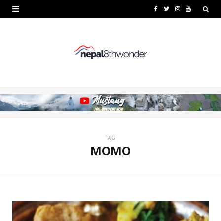
F
T
I
Y
a
w
n
o
c
i
s
u
e
t
t
T
b
t
a
u
o
e
g
b
o
r
r
e
k
a
TAG
MOMO
m