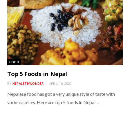
FOOD
Top 5 Foods in Nepal
BY
NEPAL8THWONDER
APRIL 16, 2020
Nepalese food has got a very unique style of taste with
various spices. Here are top 5 foods in Nepal…