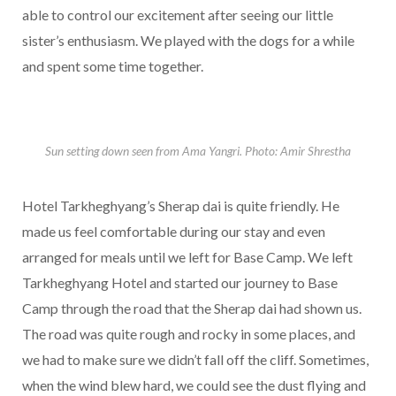
able to control our excitement after seeing our little
sister’s enthusiasm. We played with the dogs for a while
and spent some time together.
Sun setting down seen from Ama Yangri. Photo: Amir Shrestha
Hotel Tarkheghyang’s Sherap dai is quite friendly. He
made us feel comfortable during our stay and even
arranged for meals until we left for Base Camp. We left
Tarkheghyang Hotel and started our journey to Base
Camp through the road that the Sherap dai had shown us.
The road was quite rough and rocky in some places, and
we had to make sure we didn’t fall off the cliff. Sometimes,
when the wind blew hard, we could see the dust flying and