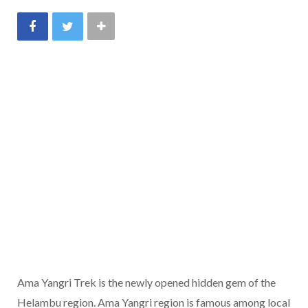
Ama Yangri Trek is the newly opened hidden gem of the
Helambu region. Ama Yangri region is famous among local