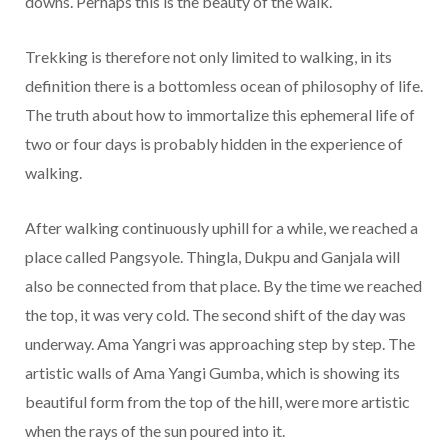
downs. Perhaps this is the beauty of the walk.
Trekking is therefore not only limited to walking, in its
definition there is a bottomless ocean of philosophy of life.
The truth about how to immortalize this ephemeral life of
two or four days is probably hidden in the experience of
walking.
After walking continuously uphill for a while, we reached a
place called Pangsyole. Thingla, Dukpu and Ganjala will
also be connected from that place. By the time we reached
the top, it was very cold. The second shift of the day was
underway. Ama Yangri was approaching step by step. The
artistic walls of Ama Yangi Gumba, which is showing its
beautiful form from the top of the hill, were more artistic
when the rays of the sun poured into it.