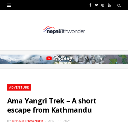
F
T
I
Y
a
w
n
o
c
i
s
u
e
t
t
T
b
t
a
u
o
e
g
b
o
r
r
e
k
a
ADVENTURE
m
Ama Yangri Trek – A short
escape from Kathmandu
BY
NEPAL8THWONDER
APRIL 11, 2023