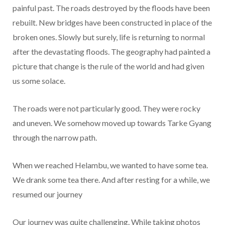
painful past. The roads destroyed by the floods have been
rebuilt. New bridges have been constructed in place of the
broken ones. Slowly but surely, life is returning to normal
after the devastating floods. The geography had painted a
picture that change is the rule of the world and had given
us some solace.
The roads were not particularly good. They were rocky
and uneven. We somehow moved up towards Tarke Gyang
through the narrow path.
When we reached Helambu, we wanted to have some tea.
We drank some tea there. And after resting for a while, we
resumed our journey
Our journey was quite challenging. While taking photos