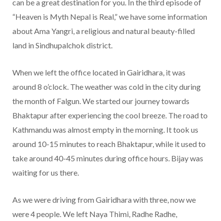
can be a great destination for you. In the third episode of
“Heaven is Myth Nepal is Real,” we have some information
about Ama Yangri, a religious and natural beauty-filled
land in Sindhupalchok district.
When we left the office located in Gairidhara, it was
around 8 o’clock. The weather was cold in the city during
the month of Falgun. We started our journey towards
Bhaktapur after experiencing the cool breeze. The road to
Kathmandu was almost empty in the morning. It took us
around 10-15 minutes to reach Bhaktapur, while it used to
take around 40-45 minutes during office hours. Bijay was
waiting for us there.
As we were driving from Gairidhara with three, now we
were 4 people. We left Naya Thimi, Radhe Radhe,