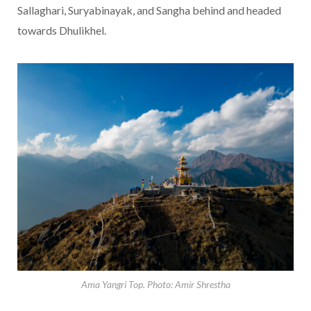
Sallaghari, Suryabinayak, and Sangha behind and headed
towards Dhulikhel.
Ama Yangri Top. Photo: Amir Shrestha