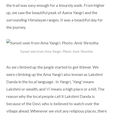
the trail was easy enough for a leisurely walk. From higher
up, we saw the beautiful peak of Aama Yangri and the
surrounding Himalayan ranges. It was a beautiful day for
the journey.
Sunset seen from Ama Yangri. Photo: Amir Shrestha
As we climbed up the jungle started to get thinner. We
were climbing up the Ama Yangri also known as Lakshmi
Danda in the local language . In Yangri, ‘Yang’ means
Lakshmi or wealth, and ‘ri’ means a high place or a hill. The
reason why the local people call it Lakshmi Danda is
because of the Devi, who is believed to watch over the
village ahead. Whenever we visit any religious places, there