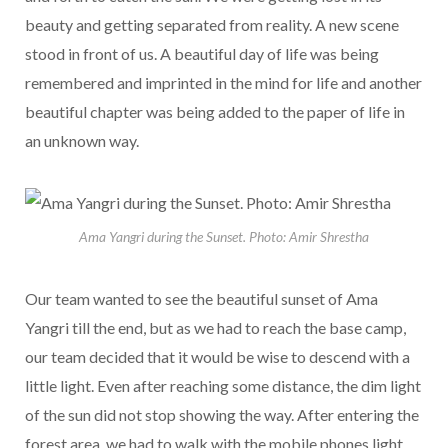
beauty and getting separated from reality. A new scene
stood in front of us. A beautiful day of life was being
remembered and imprinted in the mind for life and another
beautiful chapter was being added to the paper of life in
an unknown way.
Ama Yangri during the Sunset. Photo: Amir Shrestha
Our team wanted to see the beautiful sunset of Ama
Yangri till the end, but as we had to reach the base camp,
our team decided that it would be wise to descend with a
little light. Even after reaching some distance, the dim light
of the sun did not stop showing the way. After entering the
forest area, we had to walk with the mobile phones light.