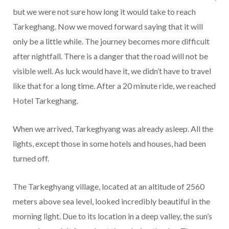
but we were not sure how long it would take to reach
Tarkeghang. Now we moved forward saying that it will
only be a little while. The journey becomes more difficult
after nightfall. There is a danger that the road will not be
visible well. As luck would have it, we didn’t have to travel
like that for a long time. After a 20 minute ride, we reached
Hotel Tarkeghang.
When we arrived, Tarkeghyang was already asleep. All the
lights, except those in some hotels and houses, had been
turned off.
The Tarkeghyang village, located at an altitude of 2560
meters above sea level, looked incredibly beautiful in the
morning light. Due to its location in a deep valley, the sun’s