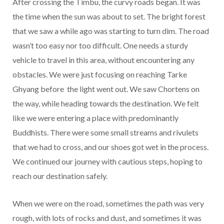
After crossing the Timbu, the curvy roads began. It was
the time when the sun was about to set. The bright forest
that we saw a while ago was starting to turn dim. The road
wasn’t too easy nor too difficult. One needs a sturdy
vehicle to travel in this area, without encountering any
obstacles. We were just focusing on reaching Tarke
Ghyang before the light went out. We saw Chortens on
the way, while heading towards the destination. We felt
like we were entering a place with predominantly
Buddhists. There were some small streams and rivulets
that we had to cross, and our shoes got wet in the process.
We continued our journey with cautious steps, hoping to
reach our destination safely.
When we were on the road, sometimes the path was very
rough, with lots of rocks and dust, and sometimes it was