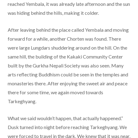
reached Yembala, it was already late afternoon and the sun
was hiding behind the hills, making it colder.
After leaving behind the place called Yembala and moving
forward for a while, another Chorten was found. There
were large Lungdars shuddering around on the hill. On the
same hill, the building of the Kakaki Community Center
built by the Gurkha Nepali Society was also seen. Many
arts reflecting Buddhism could be seen in the temples and
monasteries there. After enjoying the sweet air and peace
there for some time, we again moved towards
Tarkeghyang.
What we said wouldn’t happen, that actually happened.”
Dusk turned into night before reaching Tarkeghyang. We
were forced to travel in the dark. We knew that it was near,