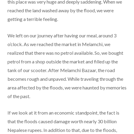
this place was very huge and deeply saddening. When we
reached the land washed away by the flood, we were
getting a terrible feeling.
We left on our journey after having our meal, around 3
o’clock. As we reached the market in Melamchi, we
realized that there was no petrol available. So, we bought
petrol from a shop outside the market and filled up the
tank of our scooter. After Melamchi Bazaar, the road
becomes rough and unpaved. While traveling through the
area affected by the floods, we were haunted by memories
of the past.
If we look at it from an economic standpoint, the fact is
that the floods caused damage worth nearly 30 billion
Nepalese rupees. In addition to that, due to the floods,