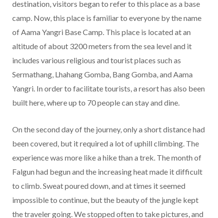
destination, visitors began to refer to this place as a base
camp. Now, this place is familiar to everyone by the name
of Aama Yangri Base Camp. This place is located at an
altitude of about 3200 meters from the sea level and it
includes various religious and tourist places such as
Sermathang, Lhahang Gomba, Bang Gomba, and Aama
Yangri. In order to facilitate tourists, a resort has also been
built here, where up to 70 people can stay and dine.
On the second day of the journey, only a short distance had
been covered, but it required a lot of uphill climbing. The
experience was more like a hike than a trek. The month of
Falgun had begun and the increasing heat made it difficult
to climb. Sweat poured down, and at times it seemed
impossible to continue, but the beauty of the jungle kept
the traveler going. We stopped often to take pictures, and