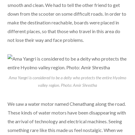
smooth and clean. We had to tell the other friend to get
down from the scooter on some difficult roads. In order to
make the destination reachable, boards were placed in
different places, so that those who travel in this area do
not lose their way and face problems.
Ama Yangri is considered to be a deity who protects the entire Hyolmo
valley region. Photo: Amir Shrestha
We saw a water motor named Chenathang along the road.
These kinds of water motors have been disappearing with
the arrival of technology and electrical machines. Seeing
something rare like this made us feel nostalgic. When we