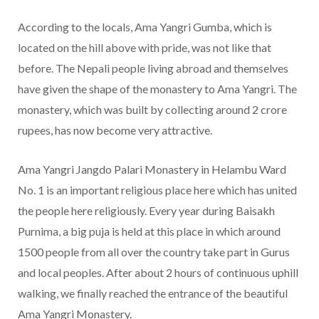
According to the locals, Ama Yangri Gumba, which is
located on the hill above with pride, was not like that
before. The Nepali people living abroad and themselves
have given the shape of the monastery to Ama Yangri. The
monastery, which was built by collecting around 2 crore
rupees, has now become very attractive.
Ama Yangri Jangdo Palari Monastery in Helambu Ward
No. 1 is an important religious place here which has united
the people here religiously. Every year during Baisakh
Purnima, a big puja is held at this place in which around
1500 people from all over the country take part in Gurus
and local peoples. After about 2 hours of continuous uphill
walking, we finally reached the entrance of the beautiful
Ama Yangri Monastery.