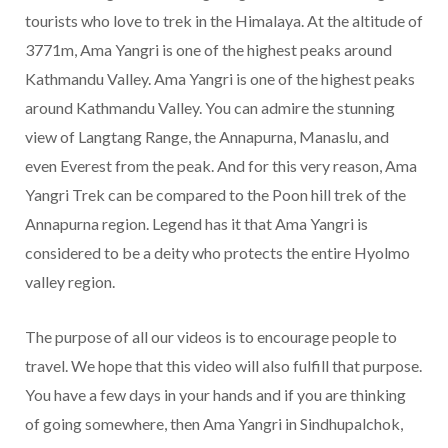
tourists who love to trek in the Himalaya. At the altitude of
3771m, Ama Yangri is one of the highest peaks around
Kathmandu Valley. Ama Yangri is one of the highest peaks
around Kathmandu Valley. You can admire the stunning
view of Langtang Range, the Annapurna, Manaslu, and
even Everest from the peak. And for this very reason, Ama
Yangri Trek can be compared to the Poon hill trek of the
Annapurna region. Legend has it that Ama Yangri is
considered to be a deity who protects the entire Hyolmo
valley region.
The purpose of all our videos is to encourage people to
travel. We hope that this video will also fulfill that purpose.
You have a few days in your hands and if you are thinking
of going somewhere, then Ama Yangri in Sindhupalchok,