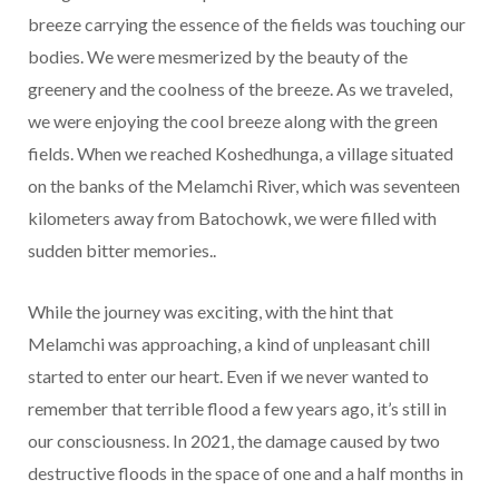
breeze carrying the essence of the fields was touching our
bodies. We were mesmerized by the beauty of the
greenery and the coolness of the breeze. As we traveled,
we were enjoying the cool breeze along with the green
fields. When we reached Koshedhunga, a village situated
on the banks of the Melamchi River, which was seventeen
kilometers away from Batochowk, we were filled with
sudden bitter memories..
While the journey was exciting, with the hint that
Melamchi was approaching, a kind of unpleasant chill
started to enter our heart. Even if we never wanted to
remember that terrible flood a few years ago, it’s still in
our consciousness. In 2021, the damage caused by two
destructive floods in the space of one and a half months in