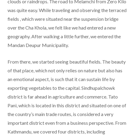
clouds or raindrops. The road to Melamchi from Zero Kilo
was quite easy. While traveling and observing the terraced
fields , which were situated near the suspension bridge
over the Cha Khola, we felt like we had entered a new
geography. After walking a little further, we entered the
Mandan Deupur Municipality.
From there, we started seeing beautiful fields. The beauty
of that place, which not only relies on nature but also has
an emotional aspect, is such that it can sustain life by
exporting vegetables to the capital. Sindhupalchowk
district is far ahead in agriculture and commerce. Tato
Pani, which is located in this district and situated on one of
the country’s main trade routes, is considered a very
important district even from a business perspective. From
Kathmandu, we covered four districts, including