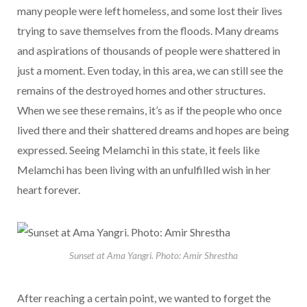
many people were left homeless, and some lost their lives
trying to save themselves from the floods. Many dreams
and aspirations of thousands of people were shattered in
just a moment. Even today, in this area, we can still see the
remains of the destroyed homes and other structures.
When we see these remains, it’s as if the people who once
lived there and their shattered dreams and hopes are being
expressed. Seeing Melamchi in this state, it feels like
Melamchi has been living with an unfulfilled wish in her
heart forever.
Sunset at Ama Yangri. Photo: Amir Shrestha
After reaching a certain point, we wanted to forget the