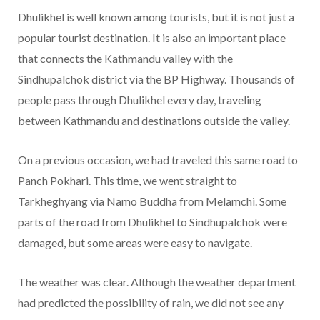
Dhulikhel is well known among tourists, but it is not just a
popular tourist destination. It is also an important place
that connects the Kathmandu valley with the
Sindhupalchok district via the BP Highway. Thousands of
people pass through Dhulikhel every day, traveling
between Kathmandu and destinations outside the valley.
On a previous occasion, we had traveled this same road to
Panch Pokhari. This time, we went straight to
Tarkheghyang via Namo Buddha from Melamchi. Some
parts of the road from Dhulikhel to Sindhupalchok were
damaged, but some areas were easy to navigate.
The weather was clear. Although the weather department
had predicted the possibility of rain, we did not see any