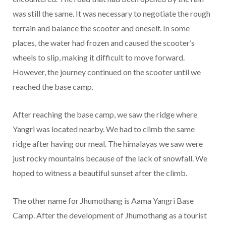
was still the same. It was necessary to negotiate the rough
terrain and balance the scooter and oneself. In some
places, the water had frozen and caused the scooter’s
wheels to slip, making it difficult to move forward.
However, the journey continued on the scooter until we
reached the base camp.
After reaching the base camp, we saw the ridge where
Yangri was located nearby. We had to climb the same
ridge after having our meal. The himalayas we saw were
just rocky mountains because of the lack of snowfall. We
hoped to witness a beautiful sunset after the climb.
The other name for Jhumothang is Aama Yangri Base
Camp. After the development of Jhumothang as a tourist