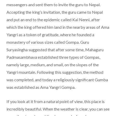
messengers and sent them to invite the guru to Nepal.
Accepting the king’s invitation, the guru came to Nepal
and put an end to the epidemic called Kal Nenni, after
which the king offered him land in the nearby areas of Ama
Yangri as a token of gratitude, where he founded a
monastery of various sizes called Gompa. Guru
Suryasingha suggested that after some time, Mahaguru
Padmasambhava established three types of Gompas,
namely large, medium, and small, on the slopes of the
Yangri mountain. Following this suggestion, the method
was completed, and today a religiously significant Gumba
was established as Ama Yangri Gompa.
If you look at it from a natural point of view, this place is
incredibly beautiful. When the weather is clear, you can see