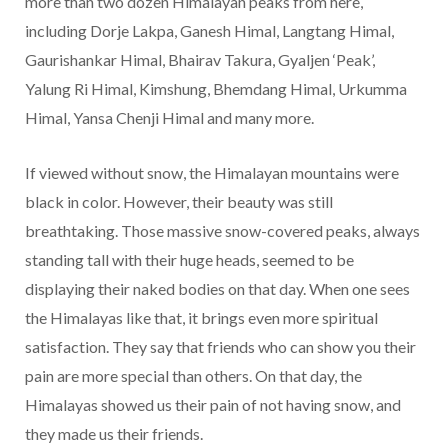
more than two dozen Himalayan peaks from here,
including Dorje Lakpa, Ganesh Himal, Langtang Himal,
Gaurishankar Himal, Bhairav Takura, Gyaljen ‘Peak’,
Yalung Ri Himal, Kimshung, Bhemdang Himal, Urkumma
Himal, Yansa Chenji Himal and many more.
If viewed without snow, the Himalayan mountains were
black in color. However, their beauty was still
breathtaking. Those massive snow-covered peaks, always
standing tall with their huge heads, seemed to be
displaying their naked bodies on that day. When one sees
the Himalayas like that, it brings even more spiritual
satisfaction. They say that friends who can show you their
pain are more special than others. On that day, the
Himalayas showed us their pain of not having snow, and
they made us their friends.