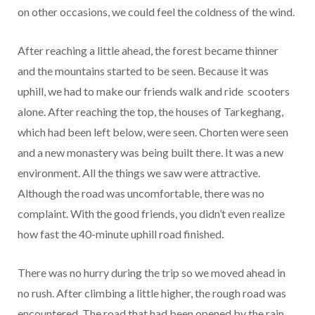
on other occasions, we could feel the coldness of the wind.
After reaching a little ahead, the forest became thinner
and the mountains started to be seen. Because it was
uphill, we had to make our friends walk and ride scooters
alone. After reaching the top, the houses of Tarkeghang,
which had been left below, were seen. Chorten were seen
and a new monastery was being built there. It was a new
environment. All the things we saw were attractive.
Although the road was uncomfortable, there was no
complaint. With the good friends, you didn’t even realize
how fast the 40-minute uphill road finished.
There was no hurry during the trip so we moved ahead in
no rush. After climbing a little higher, the rough road was
encountered. The road that had been opened by the rain