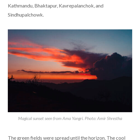
Kathmandu, Bhaktapur, Kavrepalanchok, and
Sindhupalchowk.
Magical sunset seen from Ama Yangri. Photo: Amir Shrestha
The green fields were spread until the horizon. The cool