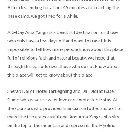
After descending for about 45 minutes and reaching the
base camp, we got tired for a while.
A 3-Day Ama Yangri is a beautiful destination for those
who only have a few days off and want to travel. It is
impossible to tell how many people know about this place
full of religious faith and natural beauty. We hope that
through this episode even those who do not know about
this place will get to know about this place.
Sherap Dai of Hotel Tarkeghang and Dai Didi at Base
Camp who gave us sweet love and comfortable stay. All
the sponsors who provided financial and other support to
make the trip a successful one. And Ama Yangri who sits
on the top of the mountain and represents the Hyolmo