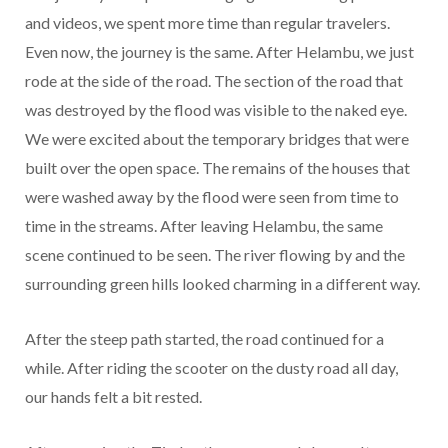
and videos, we spent more time than regular travelers.
Even now, the journey is the same. After Helambu, we just
rode at the side of the road. The section of the road that
was destroyed by the flood was visible to the naked eye.
We were excited about the temporary bridges that were
built over the open space. The remains of the houses that
were washed away by the flood were seen from time to
time in the streams. After leaving Helambu, the same
scene continued to be seen. The river flowing by and the
surrounding green hills looked charming in a different way.
After the steep path started, the road continued for a
while. After riding the scooter on the dusty road all day,
our hands felt a bit rested.