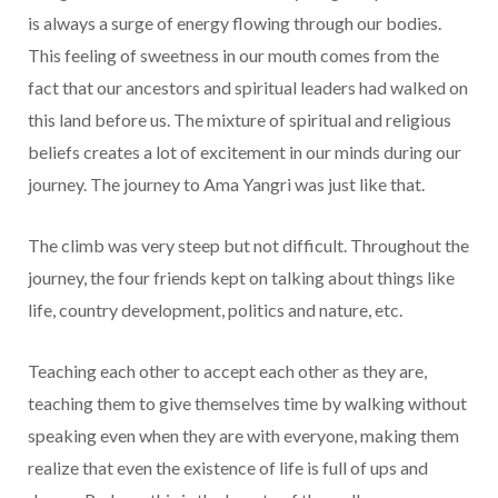
is always a surge of energy flowing through our bodies.
This feeling of sweetness in our mouth comes from the
fact that our ancestors and spiritual leaders had walked on
this land before us. The mixture of spiritual and religious
beliefs creates a lot of excitement in our minds during our
journey. The journey to Ama Yangri was just like that.
The climb was very steep but not difficult. Throughout the
journey, the four friends kept on talking about things like
life, country development, politics and nature, etc.
Teaching each other to accept each other as they are,
teaching them to give themselves time by walking without
speaking even when they are with everyone, making them
realize that even the existence of life is full of ups and