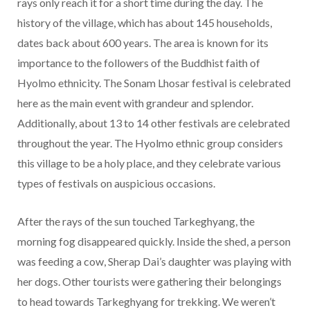
rays only reach it for a short time during the day. The
history of the village, which has about 145 households,
dates back about 600 years. The area is known for its
importance to the followers of the Buddhist faith of
Hyolmo ethnicity. The Sonam Lhosar festival is celebrated
here as the main event with grandeur and splendor.
Additionally, about 13 to 14 other festivals are celebrated
throughout the year. The Hyolmo ethnic group considers
this village to be a holy place, and they celebrate various
types of festivals on auspicious occasions.
After the rays of the sun touched Tarkeghyang, the
morning fog disappeared quickly. Inside the shed, a person
was feeding a cow, Sherap Dai’s daughter was playing with
her dogs. Other tourists were gathering their belongings
to head towards Tarkeghyang for trekking. We weren’t