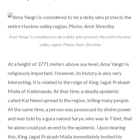
Ama Yangri is considered to be a deity who protects the entire Hyolmo
valley region. Photo: Amir Shrestha
At a height of 3771 meters above sea level, Ama Yangri is
religiously important. However, its history is also very
interesting. It is related to the reign of King Jagat Prakash
Malla of Kathmandu. At that time, a deadly epidemic
called Kal Nenni spread in the region, killing many people.
At the same time, a person was possessed by divine power
and was told by a guru named Surya, who was in Tibet, that
he alone could put an end to the epidemic. Upon hearing
this, King Jagat Prakash Malla immediately invited his