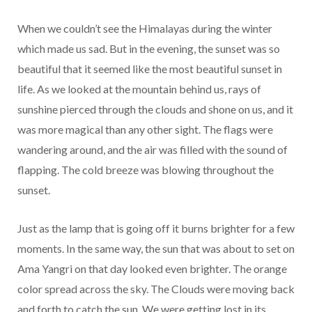
When we couldn’t see the Himalayas during the winter
which made us sad. But in the evening, the sunset was so
beautiful that it seemed like the most beautiful sunset in
life. As we looked at the mountain behind us, rays of
sunshine pierced through the clouds and shone on us, and it
was more magical than any other sight. The flags were
wandering around, and the air was filled with the sound of
flapping. The cold breeze was blowing throughout the
sunset.
Just as the lamp that is going off it burns brighter for a few
moments. In the same way, the sun that was about to set on
Ama Yangri on that day looked even brighter. The orange
color spread across the sky. The Clouds were moving back
and forth to catch the sun. We were getting lost in its